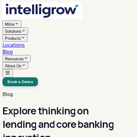
Mifos
Solutions
Products
Locations
Blog
Resources
About Us
Book a Demo
Blog
Explore thinking on
lending and core banking