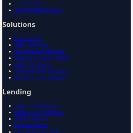
Loan Analytics
Deposit Management
Solutions
All Solutions
NBFC Software
Microfinance Software
Banking & Credit Unions
Fintech Software
Personal Loan Software
Business Loan Software
Lending
Gold Loan Software
Vehicle Loan Software
BNPL Platform
API Integration
Custom Development