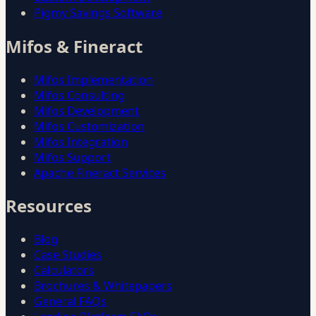
Pigmy Savings Software
Mifos & Fineract
Mifos Implementation
Mifos Consulting
Mifos Development
Mifos Customization
Mifos Integration
Mifos Support
Apache Fineract Services
Resources
Blog
Case Studies
Calculators
Brochures & Whitepapers
General FAQs