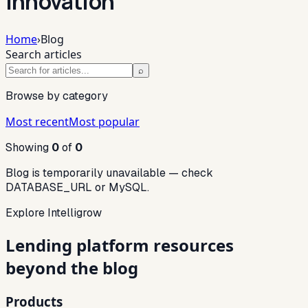
innovation
Home
›
Blog
Search articles
⌕
Browse by category
Most recent
Most popular
Showing
0
of
0
Blog is temporarily unavailable — check
DATABASE_URL or MySQL.
Explore Intelligrow
Lending platform resources
beyond the blog
Products