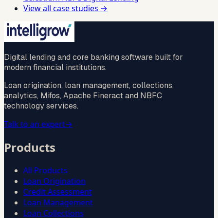
View all case studies →
Digital lending and core banking software built for
modern financial institutions.
Loan origination, loan management, collections,
analytics, Mifos, Apache Fineract and NBFC
technology services.
Talk to an expert
→
Products
All Products
Loan Origination
Credit Assessment
Loan Management
Loan Collections