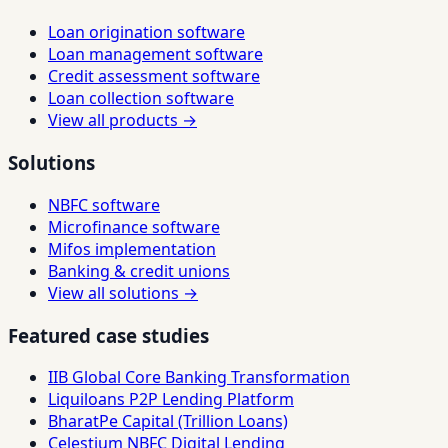
Loan origination software
Loan management software
Credit assessment software
Loan collection software
View all products →
Solutions
NBFC software
Microfinance software
Mifos implementation
Banking & credit unions
View all solutions →
Featured case studies
IIB Global Core Banking Transformation
Liquiloans P2P Lending Platform
BharatPe Capital (Trillion Loans)
Celestium NBFC Digital Lending