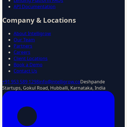
Lending Platform FAQs
API Documentation
Company & Locations
About Intelligrow
Our Team
Partners
Careers
Client Locations
Book a Demo
Contact Us
+91 953 589 1298
info@intelligrow.co
Deshpande
Startups, Gokul Road, Hubballi, Karnataka, India