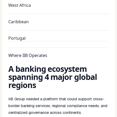
West Africa
Caribbean
Portugal
Where IIB Operates
A banking ecosystem
spanning 4 major global
regions
IIB Group needed a platform that could support cross-
border banking services, regional compliance needs, and
centralized governance across continents.