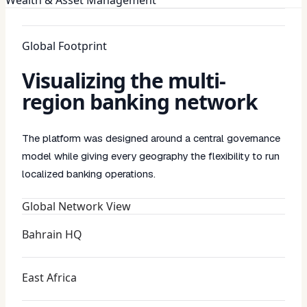
Global Footprint
Visualizing the multi-
region banking network
The platform was designed around a central governance
model while giving every geography the flexibility to run
localized banking operations.
Global Network View
Bahrain HQ
East Africa