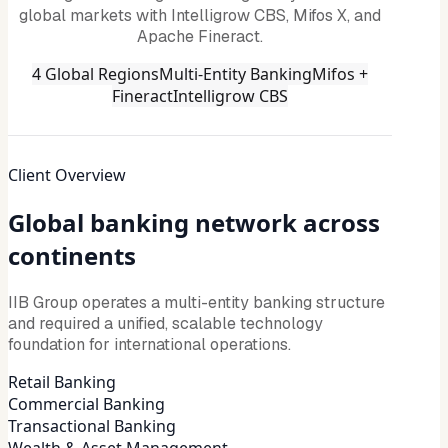
global markets with Intelligrow CBS, Mifos X, and
Apache Fineract.
4 Global Regions
Multi-Entity Banking
Mifos +
Fineract
Intelligrow CBS
Client Overview
Global banking network across
continents
IIB Group operates a multi-entity banking structure
and required a unified, scalable technology
foundation for international operations.
Retail Banking
Commercial Banking
Transactional Banking
Wealth & Asset Management