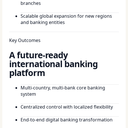
branches
Scalable global expansion for new regions
and banking entities
Key Outcomes
A future-ready
international banking
platform
Multi-country, multi-bank core banking
system
Centralized control with localized flexibility
End-to-end digital banking transformation