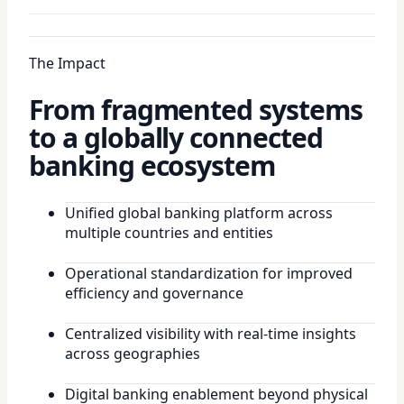
The Impact
From fragmented systems
to a globally connected
banking ecosystem
Unified global banking platform across
multiple countries and entities
Operational standardization for improved
efficiency and governance
Centralized visibility with real-time insights
across geographies
Digital banking enablement beyond physical