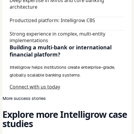
Deep expertise in Mifos and core banking
architecture
Productized platform: Intelligrow CBS
Strong experience in complex, multi-entity
implementations
Building a multi-bank or international
financial platform?
Intelligrow helps institutions create enterprise-grade,
globally scalable banking systems.
Connect with us today
More success stories
Explore more Intelligrow case
studies