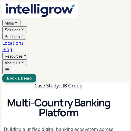
Mifos
Solutions
Products
Locations
Blog
Resources
About Us
Book a Demo
Case Study: IIB Group
Multi-Country Banking
Platform
Building a unified digital banking ecosystem across