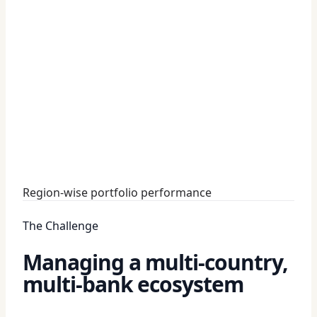
Region-wise portfolio performance
The Challenge
Managing a multi-country,
multi-bank ecosystem