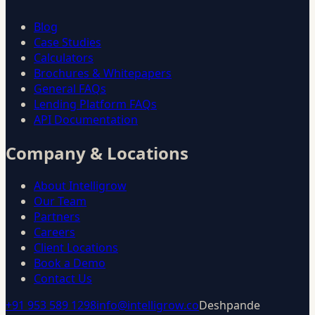
Blog
Case Studies
Calculators
Brochures & Whitepapers
General FAQs
Lending Platform FAQs
API Documentation
Company & Locations
About Intelligrow
Our Team
Partners
Careers
Client Locations
Book a Demo
Contact Us
+91 953 589 1298
info@intelligrow.co
Deshpande