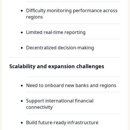
Difficulty monitoring performance across
regions
Limited real-time reporting
Decentralized decision-making
Scalability and expansion challenges
Need to onboard new banks and regions
Support international financial
connectivity
Build future-ready infrastructure