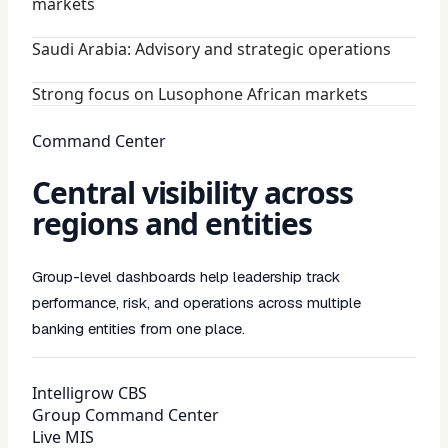
markets
Saudi Arabia: Advisory and strategic operations
Strong focus on Lusophone African markets
Command Center
Central visibility across
regions and entities
Group-level dashboards help leadership track
performance, risk, and operations across multiple
banking entities from one place.
Intelligrow CBS
Group Command Center
Live MIS