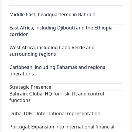
Middle East, headquartered in Bahrain
East Africa, including Djibouti and the Ethiopia
corridor
West Africa, including Cabo Verde and
surrounding regions
Caribbean, including Bahamas and regional
operations
Strategic Presence
Bahrain: Global HQ for risk, IT, and control
functions
Dubai DIFC: International representation
Portugal: Expansion into international financial