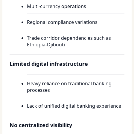
Multi-currency operations
Regional compliance variations
Trade corridor dependencies such as
Ethiopia-Djibouti
Limited digital infrastructure
Heavy reliance on traditional banking
processes
Lack of unified digital banking experience
No centralized visibility