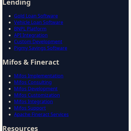
Lending
Gold Loan Software
Vehicle Loan Software
BNPL Platform
API Integration
Custom Development
Pigmy Savings Software
Mifos & Fineract
Mifos Implementation
Mifos Consulting
Mifos Development
Mifos Customization
Mifos Integration
Mifos Support
Apache Fineract Services
Resources