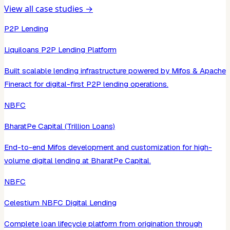
View all case studies →
P2P Lending
Liquiloans P2P Lending Platform
Built scalable lending infrastructure powered by Mifos & Apache
Fineract for digital-first P2P lending operations.
NBFC
BharatPe Capital (Trillion Loans)
End-to-end Mifos development and customization for high-
volume digital lending at BharatPe Capital.
NBFC
Celestium NBFC Digital Lending
Complete loan lifecycle platform from origination through