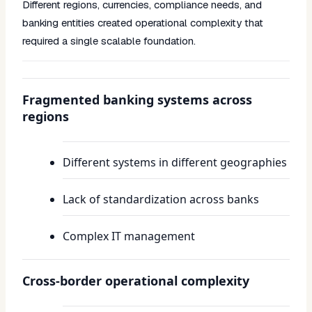
Different regions, currencies, compliance needs, and
banking entities created operational complexity that
required a single scalable foundation.
Fragmented banking systems across
regions
Different systems in different geographies
Lack of standardization across banks
Complex IT management
Cross-border operational complexity