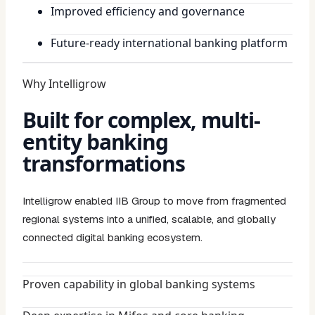
Improved efficiency and governance
Future-ready international banking platform
Why Intelligrow
Built for complex, multi-
entity banking
transformations
Intelligrow enabled IIB Group to move from fragmented
regional systems into a unified, scalable, and globally
connected digital banking ecosystem.
Proven capability in global banking systems