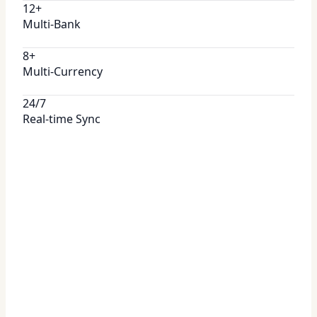
12+
Multi-Bank
8+
Multi-Currency
24/7
Real-time Sync