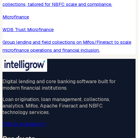
collections, tailored for NBFC scale and compliance.
Microfinance
WDB Trust Microfinance
Group lending and field collections on Mifos/Fineract to scale
microfinance operations and financial inclusion.
Digital lending and core banking software built for
modern financial institutions.
Loan origination, loan management, collections,
analytics, Mifos, Apache Fineract and NBFC
technology services.
Talk to an expert
→