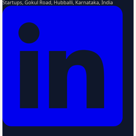
Startups, Gokul Road, Hubballi, Karnataka, India