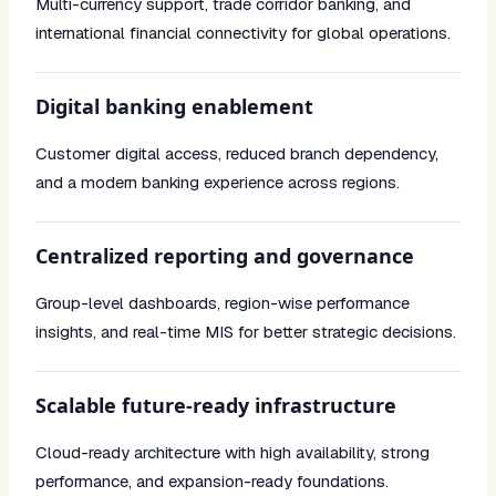
Multi-currency support, trade corridor banking, and
international financial connectivity for global operations.
Digital banking enablement
Customer digital access, reduced branch dependency,
and a modern banking experience across regions.
Centralized reporting and governance
Group-level dashboards, region-wise performance
insights, and real-time MIS for better strategic decisions.
Scalable future-ready infrastructure
Cloud-ready architecture with high availability, strong
performance, and expansion-ready foundations.