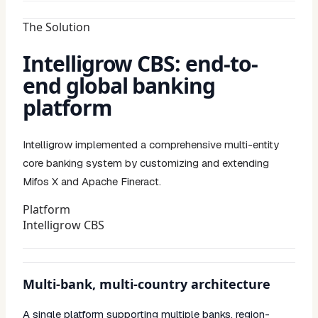
The Solution
Intelligrow CBS: end-to-
end global banking
platform
Intelligrow implemented a comprehensive multi-entity
core banking system by customizing and extending
Mifos X and Apache Fineract.
Platform
Intelligrow CBS
Multi-bank, multi-country architecture
A single platform supporting multiple banks, region-