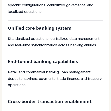
specific configurations, centralized governance, and
localized operations.
Unified core banking system
Standardized operations, centralized data management,
and real-time synchronization across banking entities.
End-to-end banking capabilities
Retail and commercial banking, loan management,
deposits, savings, payments, trade finance, and treasury
operations.
Cross-border transaction enablement