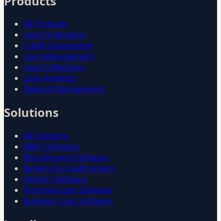
Products
All Products
Loan Origination
Credit Assessment
Loan Management
Loan Collections
Loan Analytics
Deposit Management
Solutions
All Solutions
NBFC Software
Microfinance Software
Banking & Credit Unions
Fintech Software
Personal Loan Software
Business Loan Software