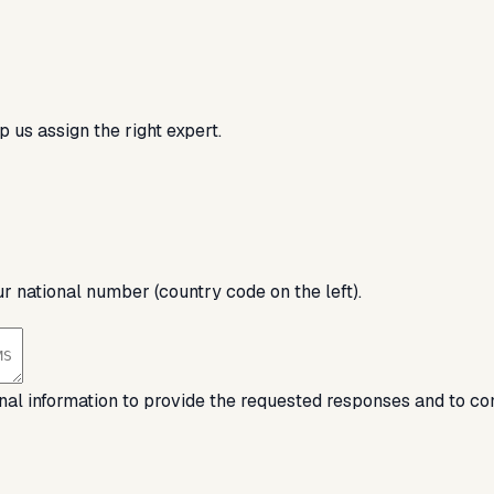
 us assign the right expert.
ur national number (country code on the left).
nal information to provide the requested responses and to co