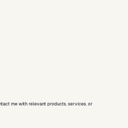
ntact me with relevant products, services, or