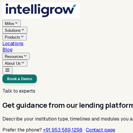
Mifos
Solutions
Products
Locations
Blog
Resources
About Us
Book a Demo
Talk to experts
Get guidance from our lending platfor
Describe your institution type, timelines and modules you a
Prefer the phone?
+91 953 589 1298
·
Contact page