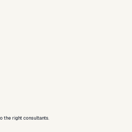
 the right consultants.