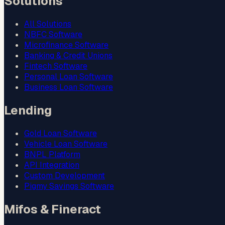
Solutions
All Solutions
NBFC Software
Microfinance Software
Banking & Credit Unions
Fintech Software
Personal Loan Software
Business Loan Software
Lending
Gold Loan Software
Vehicle Loan Software
BNPL Platform
API Integration
Custom Development
Pigmy Savings Software
Mifos & Fineract