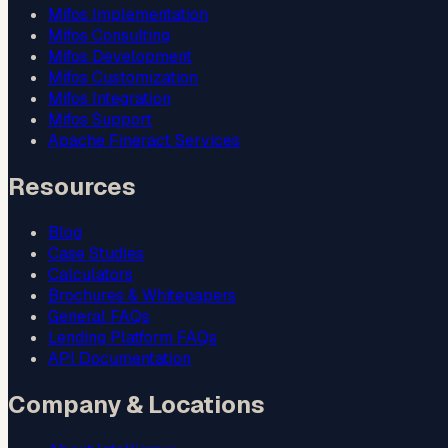
Mifos Implementation
Mifos Consulting
Mifos Development
Mifos Customization
Mifos Integration
Mifos Support
Apache Fineract Services
Resources
Blog
Case Studies
Calculators
Brochures & Whitepapers
General FAQs
Lending Platform FAQs
API Documentation
Company & Locations