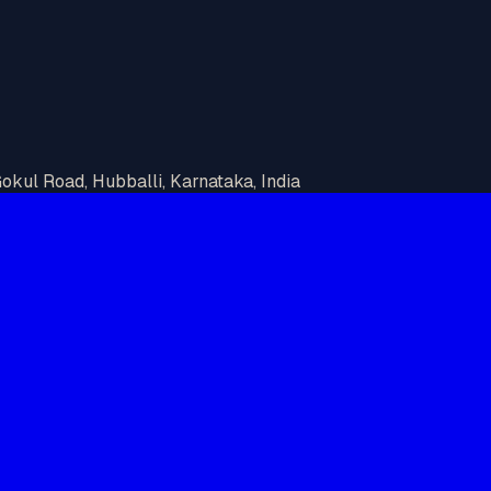
kul Road, Hubballi, Karnataka, India