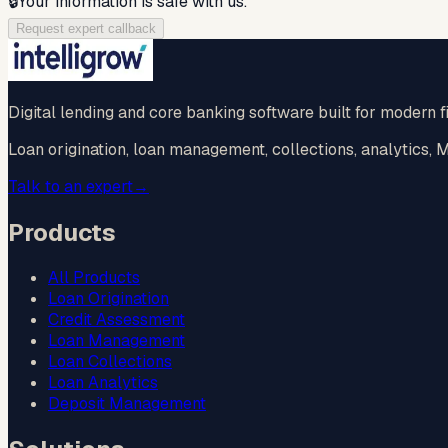
🔒
Your information is safe with us.
Request expert callback
Digital lending and core banking software built for modern fi
Loan origination, loan management, collections, analytics,
Talk to an expert
→
Products
All Products
Loan Origination
Credit Assessment
Loan Management
Loan Collections
Loan Analytics
Deposit Management