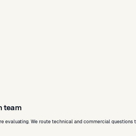
m team
re evaluating. We route technical and commercial questions to