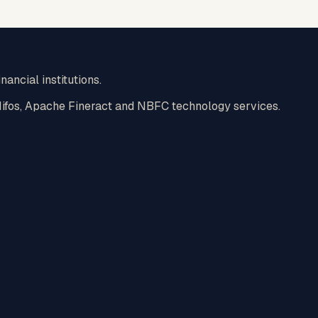
nancial institutions.
 Mifos, Apache Fineract and NBFC technology services.