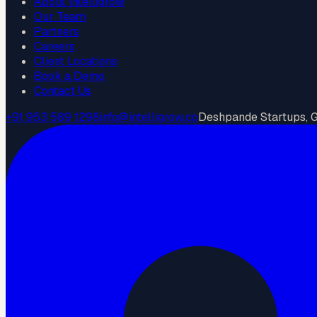
About Intelligrow
Our Team
Partners
Careers
Client Locations
Book a Demo
Contact Us
+91 953 589 1298
info@intelligrow.co
Deshpande Startups, Go