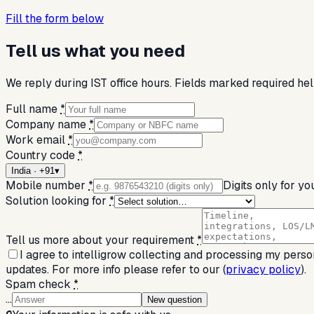
Fill the form below
Tell us what you need
We reply during IST office hours. Fields marked required help
Full name
*
Company name
*
Work email
*
Country code
*
India · +91
▾
Mobile number
*
Digits only for yo
Solution looking for
*
Tell us more about your requirement
*
I agree to intelligrow collecting and processing my perso
updates. For more info please refer to our (
privacy policy
).
Spam check
*
…
New question