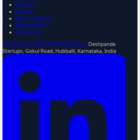
Partners
Careers
Client Locations
Book a Demo
Contact Us
+91 953 589 1298
info@intelligrow.co
Deshpande
Startups, Gokul Road, Hubballi, Karnataka, India