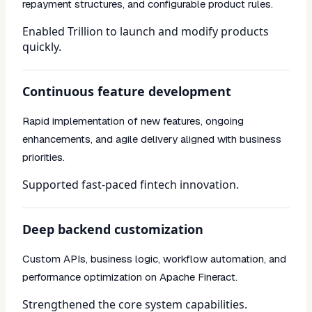
repayment structures, and configurable product rules.
Enabled Trillion to launch and modify products
quickly.
Continuous feature development
Rapid implementation of new features, ongoing
enhancements, and agile delivery aligned with business
priorities.
Supported fast-paced fintech innovation.
Deep backend customization
Custom APIs, business logic, workflow automation, and
performance optimization on Apache Fineract.
Strengthened the core system capabilities.