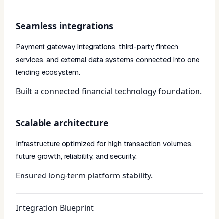
Seamless integrations
Payment gateway integrations, third-party fintech
services, and external data systems connected into one
lending ecosystem.
Built a connected financial technology foundation.
Scalable architecture
Infrastructure optimized for high transaction volumes,
future growth, reliability, and security.
Ensured long-term platform stability.
Integration Blueprint