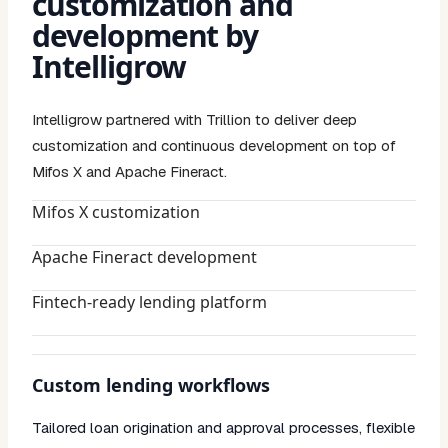
customization and
development by
Intelligrow
Intelligrow partnered with Trillion to deliver deep
customization and continuous development on top of
Mifos X and Apache Fineract.
Mifos X customization
Apache Fineract development
Fintech-ready lending platform
Custom lending workflows
Tailored loan origination and approval processes, flexible