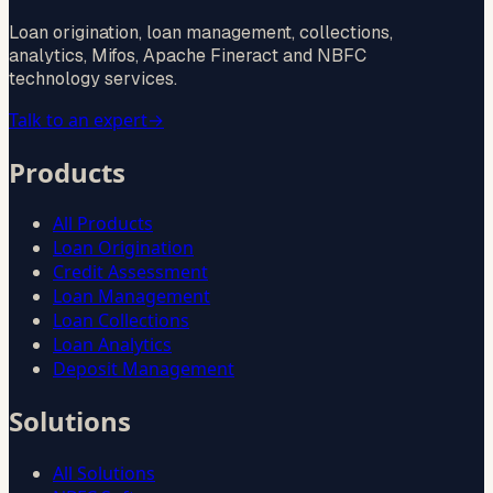
Loan origination, loan management, collections,
analytics, Mifos, Apache Fineract and NBFC
technology services.
Talk to an expert
→
Products
All Products
Loan Origination
Credit Assessment
Loan Management
Loan Collections
Loan Analytics
Deposit Management
Solutions
All Solutions