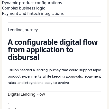
Dynamic product configurations
Complex business logic
Payment and fintech integrations
Lending Journey
A configurable digital flow
from application to
disbursal
Trillion needed a lending journey that could support rapid
product experiments while keeping approvals, repayment
rules, and integrations easy to evolve.
Digital Lending Flow
1