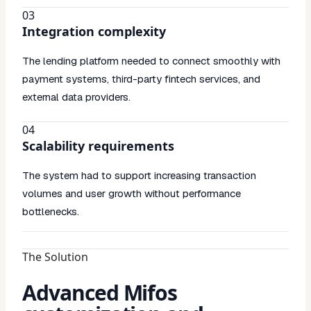
03
Integration complexity
The lending platform needed to connect smoothly with
payment systems, third-party fintech services, and
external data providers.
04
Scalability requirements
The system had to support increasing transaction
volumes and user growth without performance
bottlenecks.
The Solution
Advanced Mifos