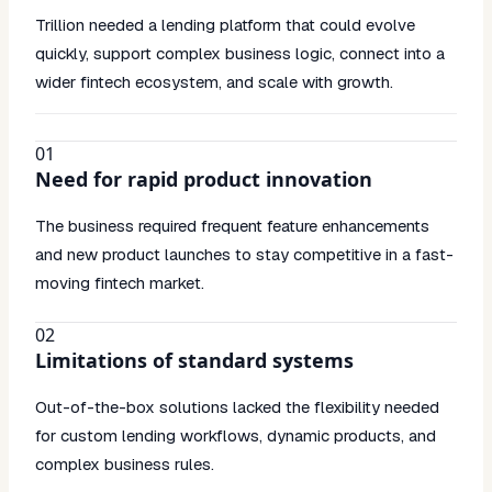
Trillion needed a lending platform that could evolve
quickly, support complex business logic, connect into a
wider fintech ecosystem, and scale with growth.
01
Need for rapid product innovation
The business required frequent feature enhancements
and new product launches to stay competitive in a fast-
moving fintech market.
02
Limitations of standard systems
Out-of-the-box solutions lacked the flexibility needed
for custom lending workflows, dynamic products, and
complex business rules.