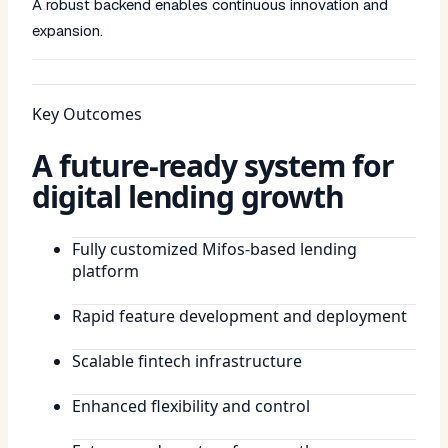
A robust backend enables continuous innovation and
expansion.
Key Outcomes
A future-ready system for
digital lending growth
Fully customized Mifos-based lending
platform
Rapid feature development and deployment
Scalable fintech infrastructure
Enhanced flexibility and control