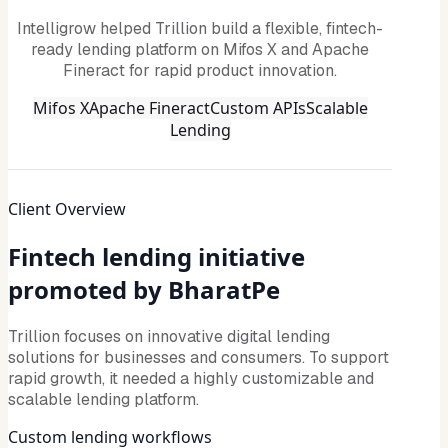
Intelligrow helped Trillion build a flexible, fintech-
ready lending platform on Mifos X and Apache
Fineract for rapid product innovation.
Mifos X
Apache Fineract
Custom APIs
Scalable
Lending
Client Overview
Fintech lending initiative
promoted by BharatPe
Trillion focuses on innovative digital lending
solutions for businesses and consumers. To support
rapid growth, it needed a highly customizable and
scalable lending platform.
Custom lending workflows