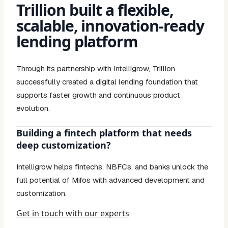
Trillion built a flexible,
scalable, innovation-ready
lending platform
Through its partnership with Intelligrow, Trillion
successfully created a digital lending foundation that
supports faster growth and continuous product
evolution.
Building a fintech platform that needs
deep customization?
Intelligrow helps fintechs, NBFCs, and banks unlock the
full potential of Mifos with advanced development and
customization.
Get in touch with our experts