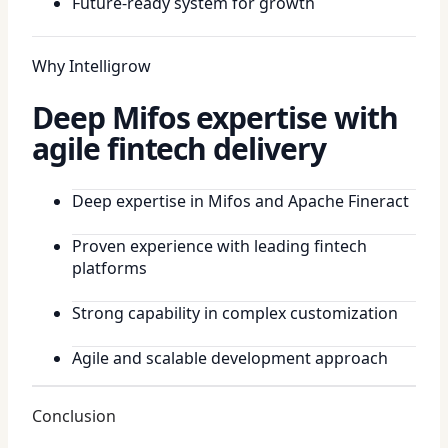
Future-ready system for growth
Why Intelligrow
Deep Mifos expertise with
agile fintech delivery
Deep expertise in Mifos and Apache Fineract
Proven experience with leading fintech
platforms
Strong capability in complex customization
Agile and scalable development approach
Conclusion