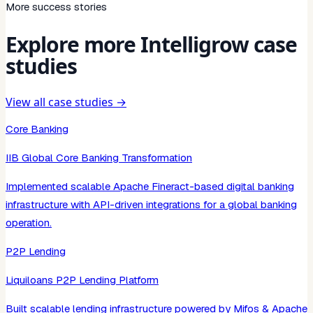
More success stories
Explore more Intelligrow case
studies
View all case studies →
Core Banking
IIB Global Core Banking Transformation
Implemented scalable Apache Fineract-based digital banking
infrastructure with API-driven integrations for a global banking
operation.
P2P Lending
Liquiloans P2P Lending Platform
Built scalable lending infrastructure powered by Mifos & Apache