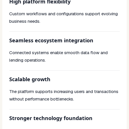
High platform flexibility
Custom workflows and configurations support evolving
business needs.
Seamless ecosystem integration
Connected systems enable smooth data flow and
lending operations.
Scalable growth
The platform supports increasing users and transactions
without performance bottlenecks.
Stronger technology foundation