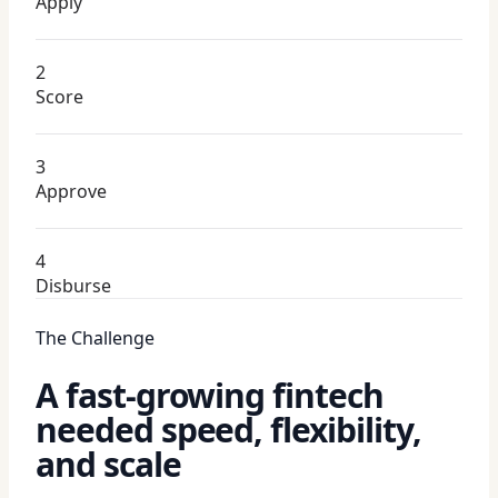
Apply
2
Score
3
Approve
4
Disburse
The Challenge
A fast-growing fintech
needed speed, flexibility,
and scale