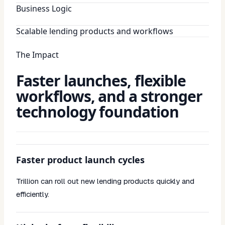
Business Logic
Scalable lending products and workflows
The Impact
Faster launches, flexible
workflows, and a stronger
technology foundation
Faster product launch cycles
Trillion can roll out new lending products quickly and
efficiently.