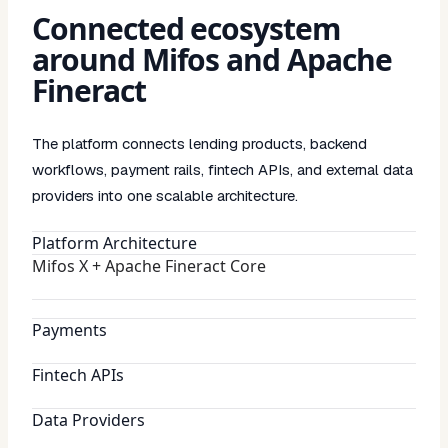
Connected ecosystem
around Mifos and Apache
Fineract
The platform connects lending products, backend
workflows, payment rails, fintech APIs, and external data
providers into one scalable architecture.
Platform Architecture
Mifos X + Apache Fineract Core
Payments
Fintech APIs
Data Providers