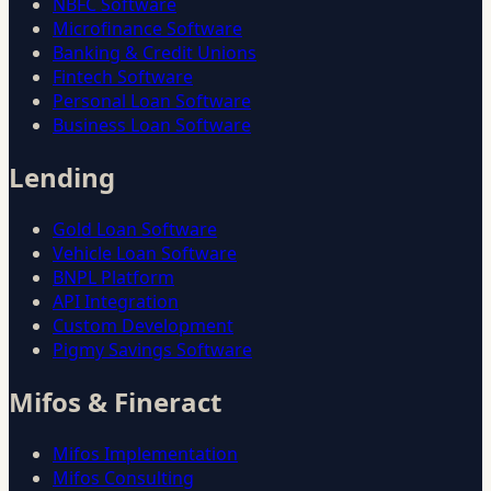
NBFC Software
Microfinance Software
Banking & Credit Unions
Fintech Software
Personal Loan Software
Business Loan Software
Lending
Gold Loan Software
Vehicle Loan Software
BNPL Platform
API Integration
Custom Development
Pigmy Savings Software
Mifos & Fineract
Mifos Implementation
Mifos Consulting