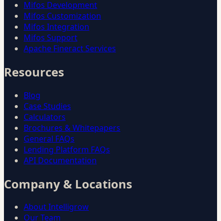
Mifos Development
Mifos Customization
Mifos Integration
Mifos Support
Apache Fineract Services
Resources
Blog
Case Studies
Calculators
Brochures & Whitepapers
General FAQs
Lending Platform FAQs
API Documentation
Company & Locations
About Intelligrow
Our Team