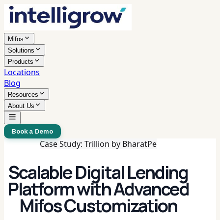
Mifos
Solutions
Products
Locations
Blog
Resources
About Us
Book a Demo
Case Study: Trillion by BharatPe
Scalable Digital Lending
Platform with Advanced
Mifos Customization