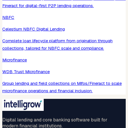
Fineract for digital-first P2P lending operations.
NBFC
Celestium NBFC Digital Lending
Complete loan lifecycle platform from origination through
collections, tailored for NBFC scale and compliance.
Microfinance
WDB Trust Microfinance
Group lending and field collections on Mifos/Fineract to scale
microfinance operations and financial inclusion.
Digital lending and core banking software built for
modern financial institutions.