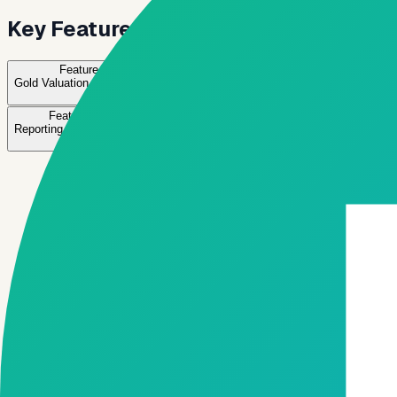
Key Features for Gold Lending
Feature
01
Feature
02
Feature
03
Gold Valuation Management
Collateral Tracking
Loan Processing & D
→
→
→
Feature
08
Reporting & Compliance
→
Active feature
Gold Valuation Management
Record and manage gold weight, purity, and valuation.
✓