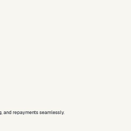
ing, and repayments seamlessly.