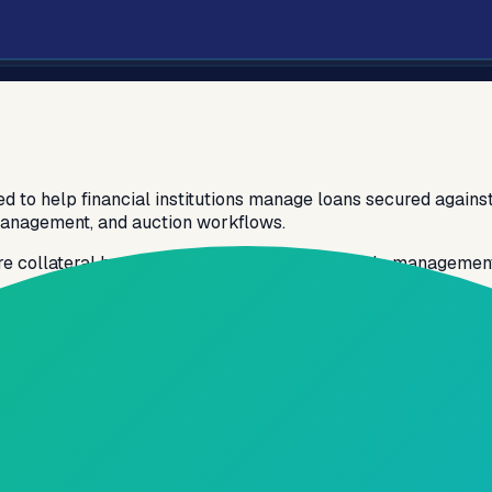
d to help financial institutions manage loans secured against
 management, and auction workflows.
re collateral handling, and efficient loan lifecycle managemen