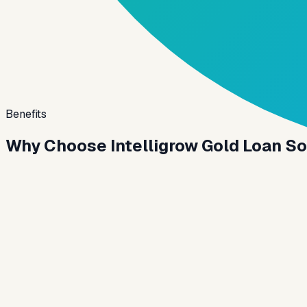
Benefits
Why Choose Intelligrow Gold Loan S