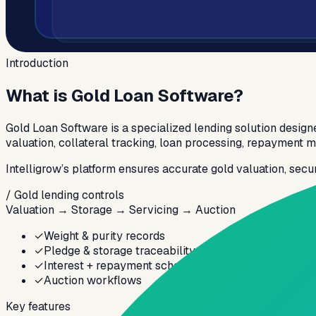
Introduction
What is
Gold Loan Software?
Gold Loan Software is a specialized lending solution designe
valuation, collateral tracking, loan processing, repayment
Intelligrow’s platform ensures accurate gold valuation, secu
/ Gold lending controls
Valuation → Storage → Servicing → Auction
✓
Weight & purity records
✓
Pledge & storage traceability
✓
Interest + repayment schedules
✓
Auction workflows
Key features