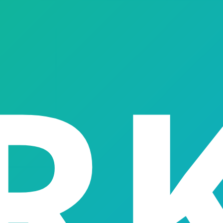
Feature
04
Feature
05
isbursement
Interest & Repayment Management
Auction Management
→
→