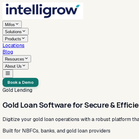
Mifos
Solutions
Products
Locations
Blog
Resources
About Us
Book a Demo
Gold Lending
Gold Loan Software for Secure & Effici
Digitize your gold loan operations with a robust platform t
Built for NBFCs, banks, and gold loan providers