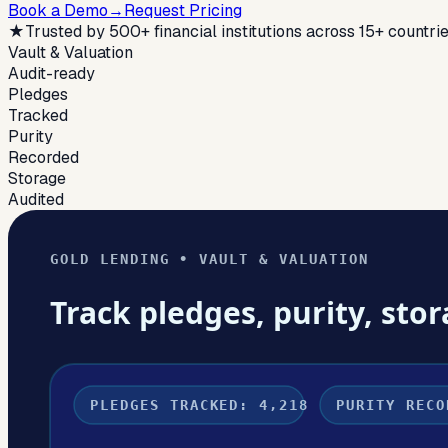
Book a Demo
→
Request Pricing
★
Trusted by 500+ financial institutions across 15+ countri
Vault & Valuation
Audit-ready
Pledges
Tracked
Purity
Recorded
Storage
Audited