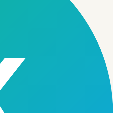
Feature
06
Feature
07
Multi-Branch Management
Secure Storage Tracking
→
→