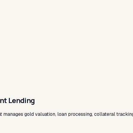
ent Lending
hat manages gold valuation, loan processing, collateral track