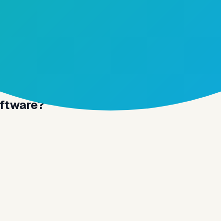
oftware?