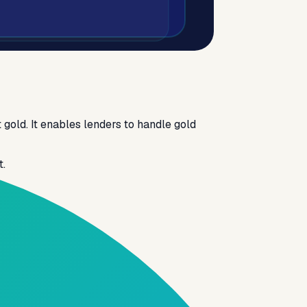
 gold. It enables lenders to handle gold
t.