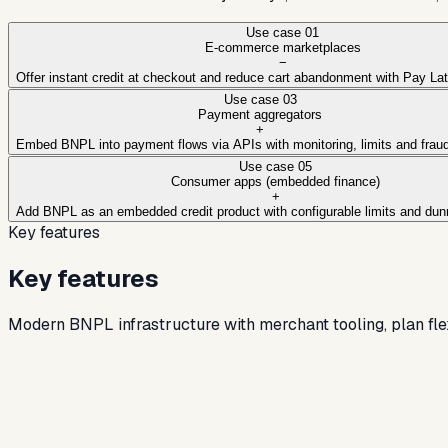
Use case
01
E-commerce marketplaces
−
Offer instant credit at checkout and reduce cart abandonment with Pay La
Use case
03
Payment aggregators
+
Embed BNPL into payment flows via APIs with monitoring, limits and fraud
Use case
05
Consumer apps (embedded finance)
+
Add BNPL as an embedded credit product with configurable limits and dun
Key features
Key features
Modern BNPL infrastructure with merchant tooling, plan flexib
API-first BNPL infrastructure