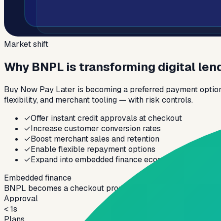
Market shift
Why BNPL is transforming digital len
Buy Now Pay Later is becoming a preferred payment option f
flexibility, and merchant tooling — with risk controls.
✓
Offer instant credit approvals at checkout
✓
Increase customer conversion rates
✓
Boost merchant sales and retention
✓
Enable flexible repayment options
✓
Expand into embedded finance ecosystems
Embedded finance
BNPL becomes a checkout product — your platform must su
Approval
< 1s
Plans