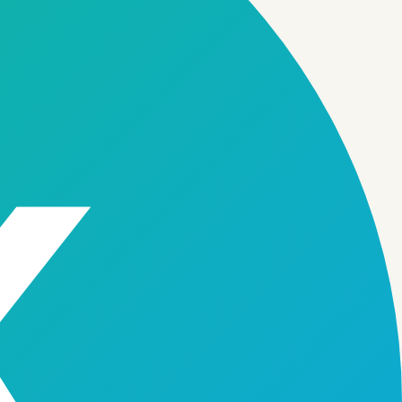
to launch and scale.
06
gement
Collections & Recovery
→