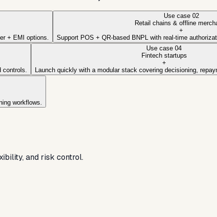
Use case
02
Retail chains & offline merch
+
ter + EMI options.
Support POS + QR-based BNPL with real-time authoriza
Use case
04
Fintech startups
+
 controls.
Launch quickly with a modular stack covering decisioning, repaym
ning workflows.
ility, and risk control.