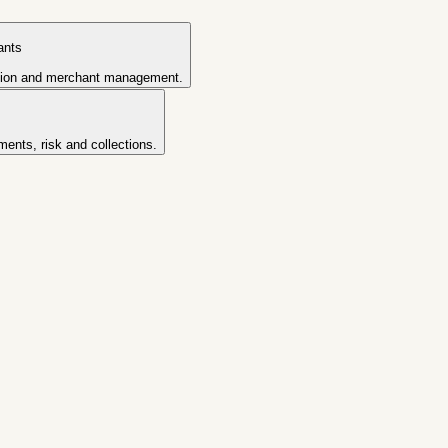
ants
tion and merchant management.
ents, risk and collections.