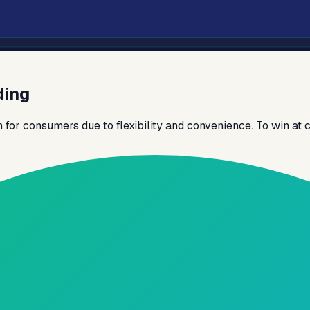
ding
or consumers due to flexibility and convenience. To win at c
pport scale and control.