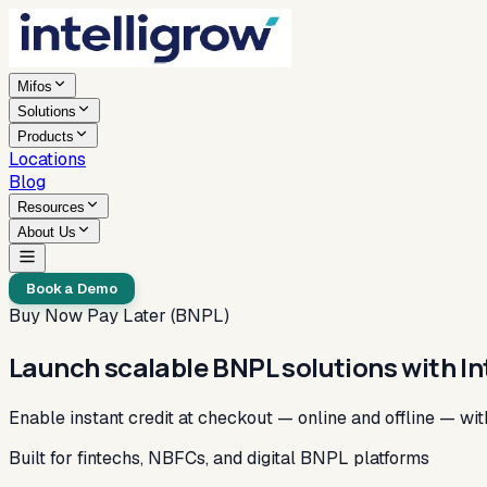
Mifos
Solutions
Products
Locations
Blog
Resources
About Us
Book a Demo
Buy Now Pay Later (BNPL)
Launch scalable BNPL solutions with In
Enable instant credit at checkout — online and offline — wi
Built for fintechs, NBFCs, and digital BNPL platforms