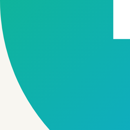
✓
Pre-approved credit limits