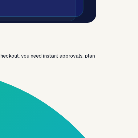
heckout, you need instant approvals, plan