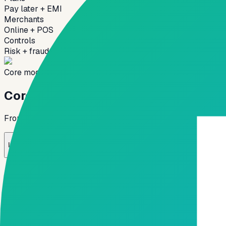
Pay later + EMI
Merchants
Online + POS
Controls
Risk + fraud
Core modules
Core modules of BNPL platform
From instant decisioning and merchant integration to repay
01
02
Instant Credit Decision Engine
Merchant Integration Layer
Flexible R
→
→
✓
Real-time credit approval
✓
Rule-based underwriting
✓
Alternate data-based scoring