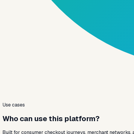
Use cases
Who can use this platform?
Built for consumer checkout journeys, merchant networks,