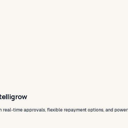
telligrow
th real-time approvals, flexible repayment options, and power