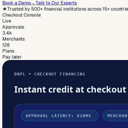
Book a Demo
→
Talk to Our Experts
★
Trusted by 500+ financial institutions across 15+ countri
Checkout Console
Live
Approvals
3.4k
Merchants
128
Plans
Pay later