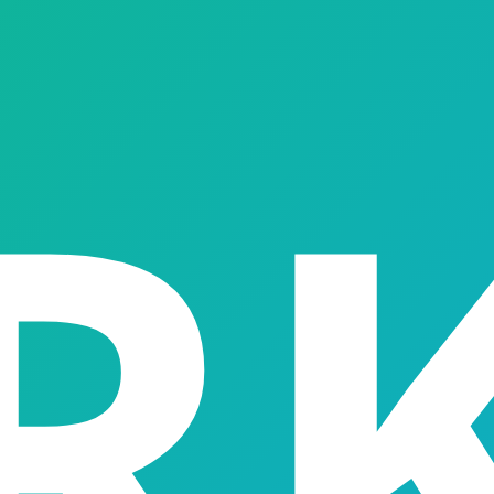
ments, fraud controls and collections — everything you need 
03
04
05
epayment System
Customer Management Dashboard
Risk & Fraud Mana
→
→
→