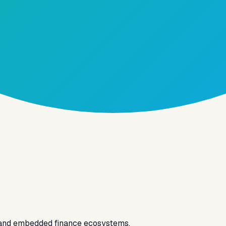
 and embedded finance ecosystems.