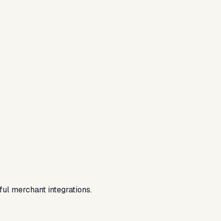
ful merchant integrations.