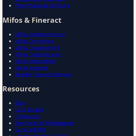
Pigmy Savings Software
Mifos & Fineract
Mifos Implementation
Mifos Consulting
Mifos Development
Mifos Customization
Mifos Integration
Mifos Support
Apache Fineract Services
Resources
Blog
Case Studies
Calculators
Brochures & Whitepapers
General FAQs