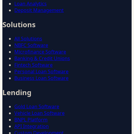
Loan Analytics
Deposit Management
Solutions
All Solutions
NBFC Software
Microfinance Software
Banking & Credit Unions
Fintech Software
Personal Loan Software
Business Loan Software
Lending
Gold Loan Software
Vehicle Loan Software
BNPL Platform
API Integration
Custom Development