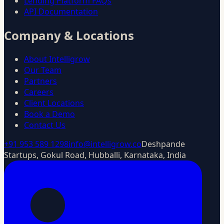
Lending Platform FAQs
API Documentation
Company & Locations
About Intelligrow
Our Team
Partners
Careers
Client Locations
Book a Demo
Contact Us
+91 953 589 1298
info@intelligrow.co
Deshpande
Startups, Gokul Road, Hubballi, Karnataka, India