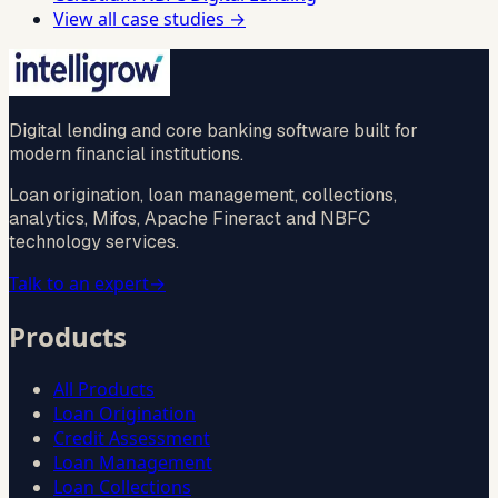
View all case studies →
Digital lending and core banking software built for
modern financial institutions.
Loan origination, loan management, collections,
analytics, Mifos, Apache Fineract and NBFC
technology services.
Talk to an expert
→
Products
All Products
Loan Origination
Credit Assessment
Loan Management
Loan Collections