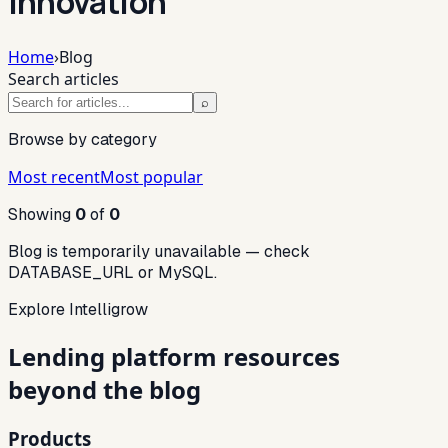
innovation
Home
›
Blog
Search articles
⌕
Browse by category
Most recent
Most popular
Showing
0
of
0
Blog is temporarily unavailable — check
DATABASE_URL or MySQL.
Explore Intelligrow
Lending platform resources
beyond the blog
Products