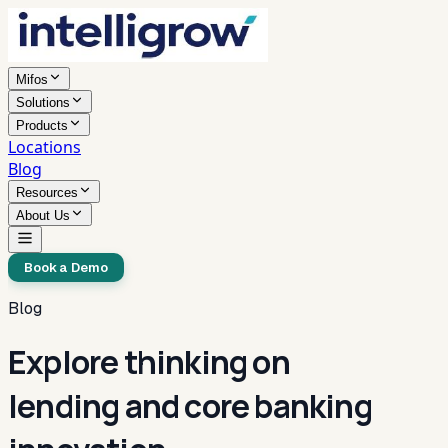
Mifos
Solutions
Products
Locations
Blog
Resources
About Us
Book a Demo
Blog
Explore thinking on
lending and core banking