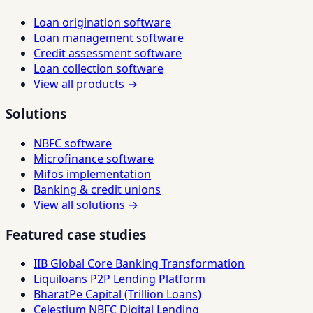
Loan origination software
Loan management software
Credit assessment software
Loan collection software
View all products →
Solutions
NBFC software
Microfinance software
Mifos implementation
Banking & credit unions
View all solutions →
Featured case studies
IIB Global Core Banking Transformation
Liquiloans P2P Lending Platform
BharatPe Capital (Trillion Loans)
Celestium NBFC Digital Lending