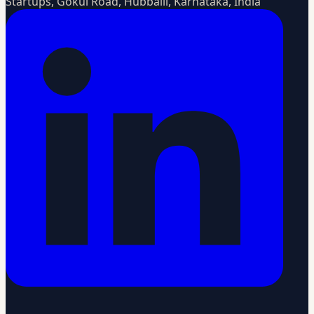
Startups, Gokul Road, Hubballi, Karnataka, India