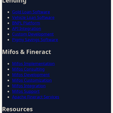
Lending
Gold Loan Software
Vehicle Loan Software
BNPL Platform
API Integration
Custom Development
Pigmy Savings Software
Mifos & Fineract
Mifos Implementation
Mifos Consulting
Mifos Development
Mifos Customization
Mifos Integration
Mifos Support
Apache Fineract Services
Resources