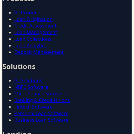
All Products
Loan Origination
Credit Assessment
Loan Management
Loan Collections
Loan Analytics
Deposit Management
Solutions
All Solutions
NBFC Software
Microfinance Software
Banking & Credit Unions
Fintech Software
Personal Loan Software
Business Loan Software