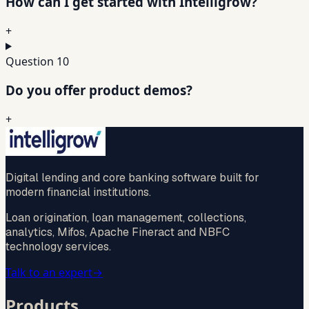
How can I get started with Intelligrow?
+
Question
10
Do you offer product demos?
+
Digital lending and core banking software built for
modern financial institutions.
Loan origination, loan management, collections,
analytics, Mifos, Apache Fineract and NBFC
technology services.
Talk to an expert
→
Products