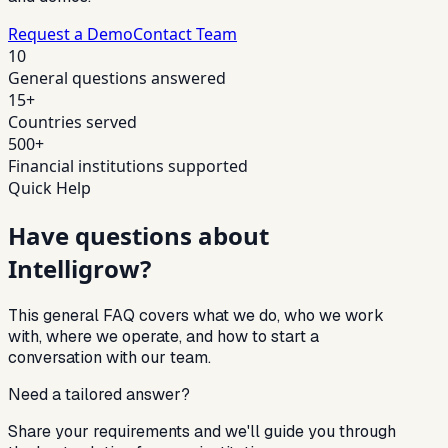
Request a Demo
Contact Team
10
General questions answered
15+
Countries served
500+
Financial institutions supported
Quick Help
Have questions about
Intelligrow?
This general FAQ covers what we do, who we work
with, where we operate, and how to start a
conversation with our team.
Need a tailored answer?
Share your requirements and we'll guide you through