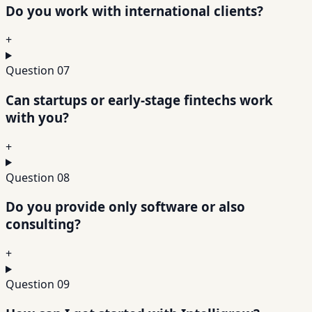
Do you work with international clients?
+
Question
07
Can startups or early-stage fintechs work
with you?
+
Question
08
Do you provide only software or also
consulting?
+
Question
09