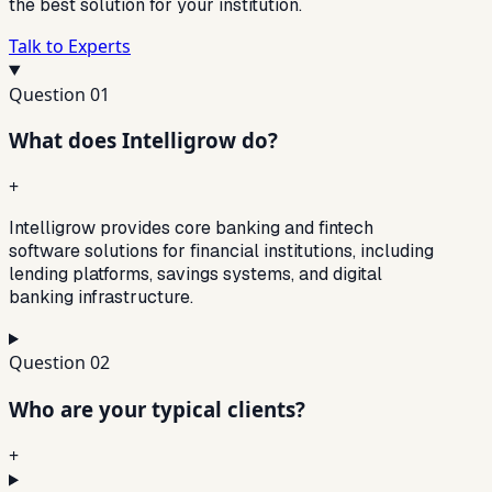
the best solution for your institution.
Talk to Experts
Question
01
What does Intelligrow do?
+
Intelligrow provides core banking and fintech
software solutions for financial institutions, including
lending platforms, savings systems, and digital
banking infrastructure.
Question
02
Who are your typical clients?
+