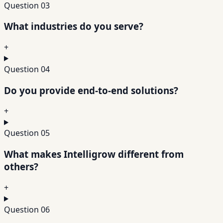
Question
03
What industries do you serve?
+
Question
04
Do you provide end-to-end solutions?
+
Question
05
What makes Intelligrow different from
others?
+
Question
06