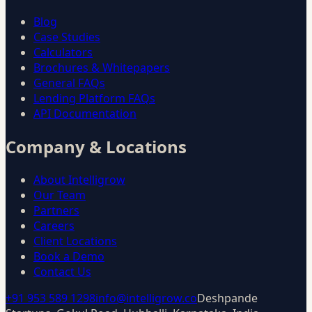
Blog
Case Studies
Calculators
Brochures & Whitepapers
General FAQs
Lending Platform FAQs
API Documentation
Company & Locations
About Intelligrow
Our Team
Partners
Careers
Client Locations
Book a Demo
Contact Us
+91 953 589 1298
info@intelligrow.co
Deshpande