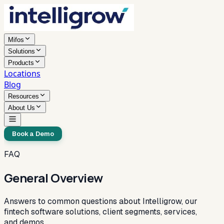
Mifos
Solutions
Products
Locations
Blog
Resources
About Us
Book a Demo
FAQ
General Overview
Answers to common questions about Intelligrow, our
fintech software solutions, client segments, services,
and demos.