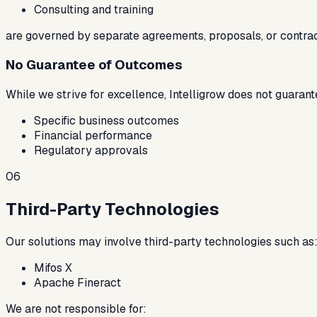
Consulting and training
are governed by separate agreements, proposals, or contrac
No Guarantee of Outcomes
While we strive for excellence, Intelligrow does not guarant
Specific business outcomes
Financial performance
Regulatory approvals
06
Third-Party Technologies
Our solutions may involve third-party technologies such as
Mifos X
Apache Fineract
We are not responsible for: