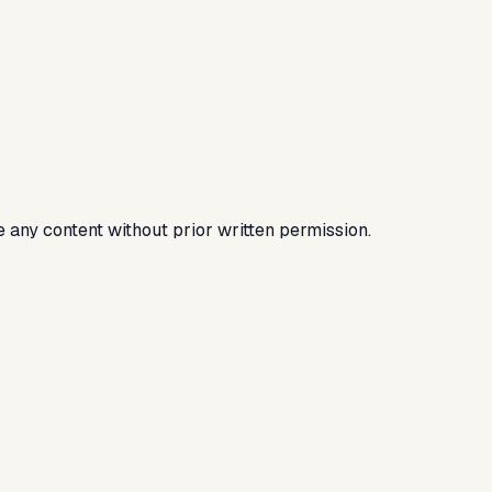
e any content without prior written permission.