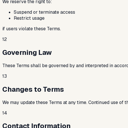
We reserve the right to:
Suspend or terminate access
Restrict usage
if users violate these Terms.
12
Governing Law
These Terms shall be governed by and interpreted in accordan
13
Changes to Terms
We may update these Terms at any time. Continued use of t
14
Contact Information