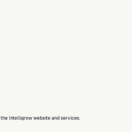
the Intelligrow website and services.