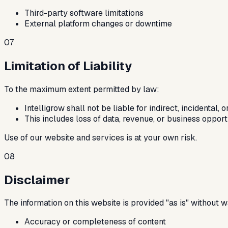
Third-party software limitations
External platform changes or downtime
07
Limitation of Liability
To the maximum extent permitted by law:
Intelligrow shall not be liable for indirect, incidental
This includes loss of data, revenue, or business opport
Use of our website and services is at your own risk.
08
Disclaimer
The information on this website is provided "as is" without 
Accuracy or completeness of content