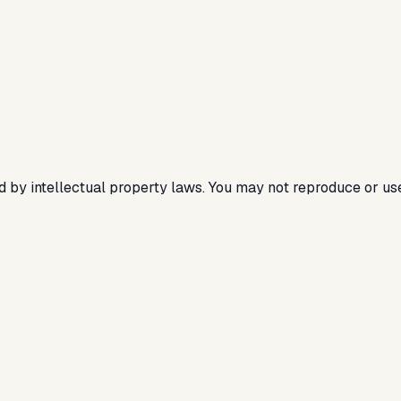
ted by intellectual property laws. You may not reproduce or us