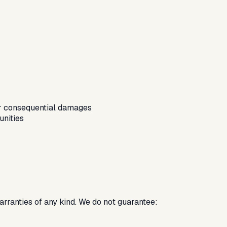
, or consequential damages
unities
warranties of any kind. We do not guarantee: