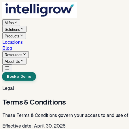
Mifos
Solutions
Products
Locations
Blog
Resources
About Us
Book a Demo
Legal
Terms & Conditions
These Terms & Conditions govern your access to and use of 
Effective date: April 30, 2026