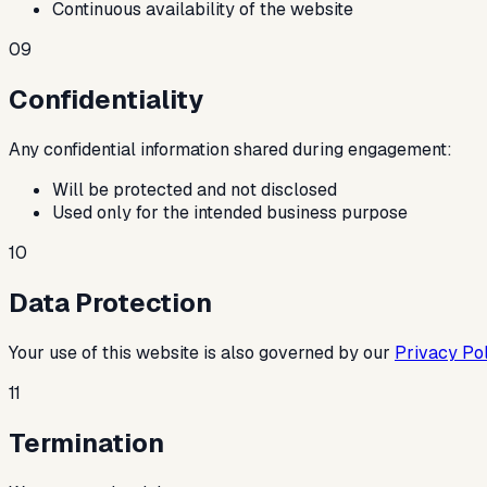
Continuous availability of the website
09
Confidentiality
Any confidential information shared during engagement:
Will be protected and not disclosed
Used only for the intended business purpose
10
Data Protection
Your use of this website is also governed by our
Privacy Pol
11
Termination