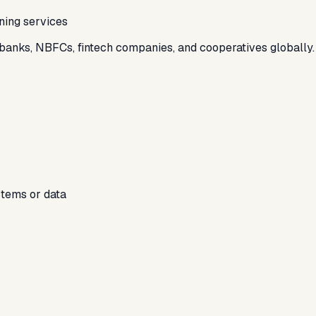
ning services
s banks, NBFCs, fintech companies, and cooperatives globally.
stems or data