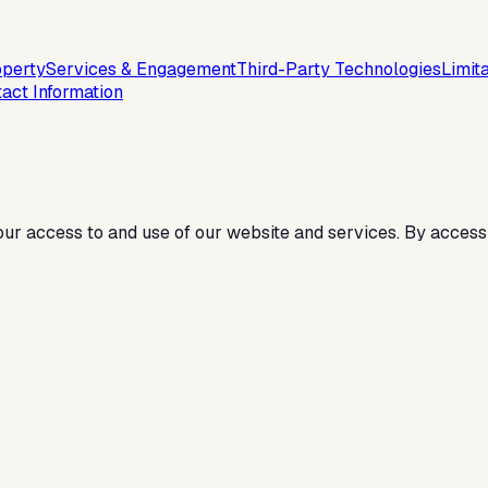
operty
Services & Engagement
Third-Party Technologies
Limita
act Information
ur access to and use of our website and services. By access