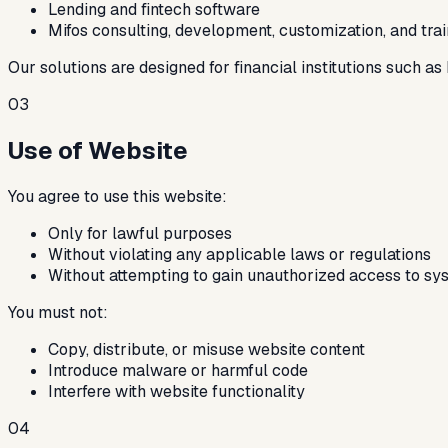
Lending and fintech software
Mifos consulting, development, customization, and trai
Our solutions are designed for financial institutions such a
03
Use of Website
You agree to use this website:
Only for lawful purposes
Without violating any applicable laws or regulations
Without attempting to gain unauthorized access to sy
You must not:
Copy, distribute, or misuse website content
Introduce malware or harmful code
Interfere with website functionality
04