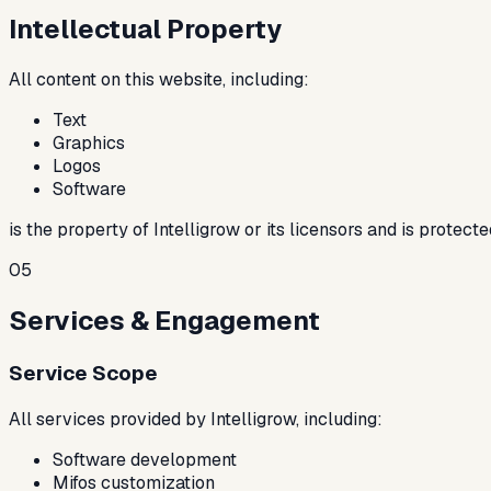
Intellectual Property
All content on this website, including:
Text
Graphics
Logos
Software
is the property of Intelligrow or its licensors and is protec
05
Services & Engagement
Service Scope
All services provided by Intelligrow, including:
Software development
Mifos customization