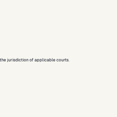
he jurisdiction of applicable courts.