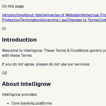
On this page
Introduction
About Intelligrow
Use of Website
Intellectual Pr
Protection
Termination
Governing Law
Changes to Terms
Cont
01
Introduction
Welcome to Intelligrow. These Terms & Conditions govern yo
with these Terms.
If you do not agree, please do not use our services.
02
About Intelligrow
Intelligrow provides:
Core banking platforms