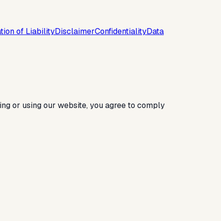
tion of Liability
Disclaimer
Confidentiality
Data
ing or using our website, you agree to comply