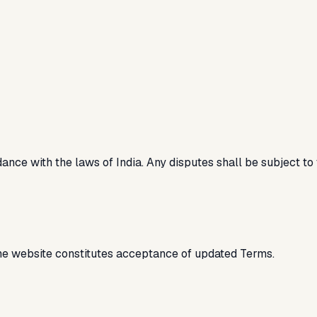
ce with the laws of India. Any disputes shall be subject to t
he website constitutes acceptance of updated Terms.