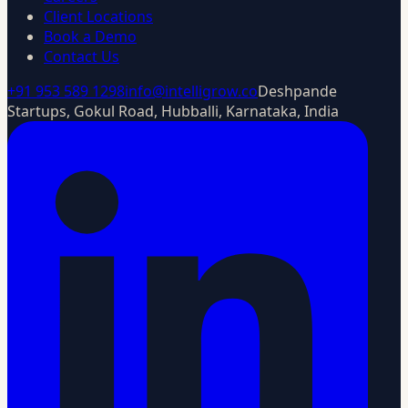
Client Locations
Book a Demo
Contact Us
+91 953 589 1298
info@intelligrow.co
Deshpande
Startups, Gokul Road, Hubballi, Karnataka, India