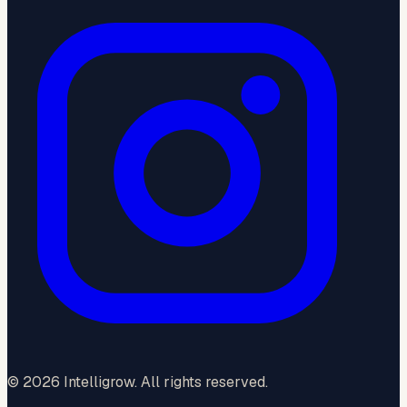
©
2026
Intelligrow. All rights reserved.