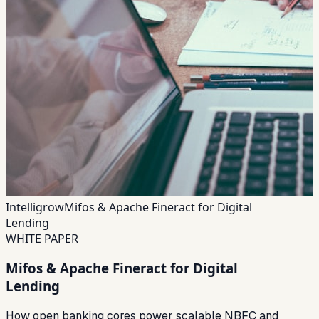
Intelligrow
Mifos & Apache Fineract for Digital
Lending
WHITE PAPER
Mifos & Apache Fineract for Digital
Lending
How open banking cores power scalable NBFC and