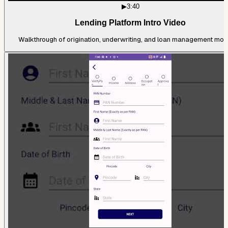
▶
3:40
Lending Platform Intro Video
Walkthrough of origination, underwriting, and loan management mod