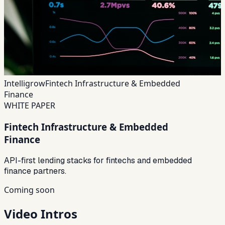
Intelligrow
Fintech Infrastructure & Embedded
Finance
WHITE PAPER
Fintech Infrastructure & Embedded
Finance
API-first lending stacks for fintechs and embedded
finance partners.
Coming soon
Video Intros