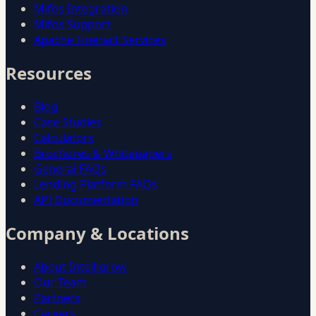
Mifos Integration
Mifos Support
Apache Fineract Services
Resources
Blog
Case Studies
Calculators
Brochures & Whitepapers
General FAQs
Lending Platform FAQs
API Documentation
Company & Locations
About Intelligrow
Our Team
Partners
Careers