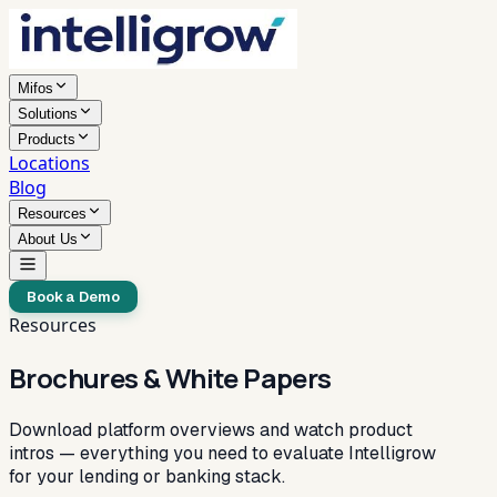
Mifos
Solutions
Products
Locations
Blog
Resources
About Us
Book a Demo
Resources
Brochures & White Papers
Download platform overviews and watch product
intros — everything you need to evaluate Intelligrow
for your lending or banking stack.