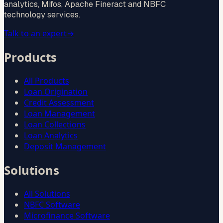
analytics, Mifos, Apache Fineract and NBFC
technology services.
Talk to an expert
→
Products
All Products
Loan Origination
Credit Assessment
Loan Management
Loan Collections
Loan Analytics
Deposit Management
Solutions
All Solutions
NBFC Software
Microfinance Software