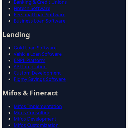
Banking & Credit Unions
Fintech Software
Personal Loan Software
Business Loan Software
Lending
Gold Loan Software
Vehicle Loan Software
BNPL Platform
API Integration
Custom Development
Pigmy Savings Software
Mifos & Fineract
Mifos Implementation
Mifos Consulting
Mifos Development
Mifos Customization