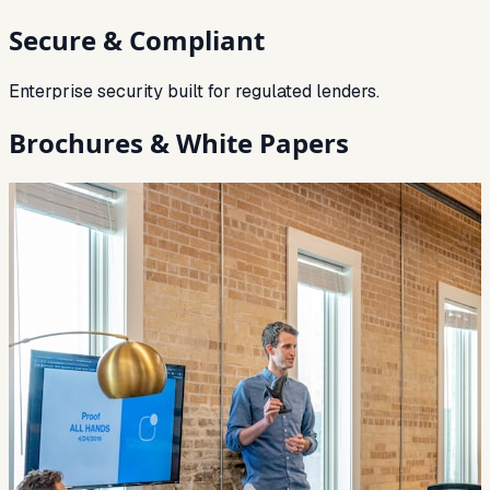
Secure & Compliant
Enterprise security built for regulated lenders.
Brochures & White Papers