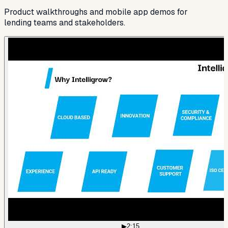
Product walkthroughs and mobile app demos for
lending teams and stakeholders.
▶
2:15