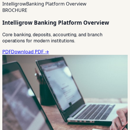
Intelligrow
Banking Platform Overview
BROCHURE
Intelligrow Banking Platform Overview
Core banking, deposits, accounting, and branch
operations for modern institutions.
PDF
Download PDF →