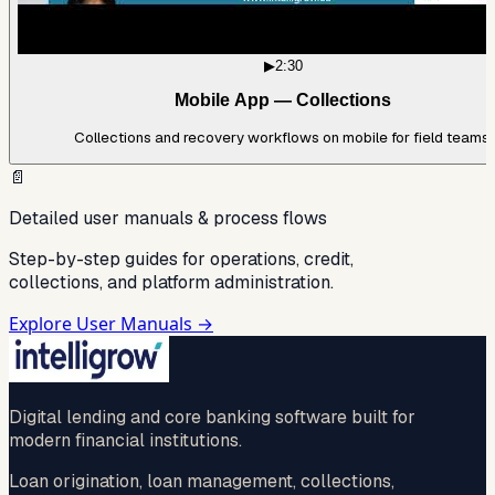
▶
2:30
Mobile App — Collections
Collections and recovery workflows on mobile for field teams.
📄
Detailed user manuals & process flows
Step-by-step guides for operations, credit,
collections, and platform administration.
Explore User Manuals →
Digital lending and core banking software built for
modern financial institutions.
Loan origination, loan management, collections,