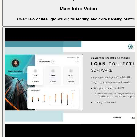
Main Intro Video
Overview of Intelligrow's digital lending and core banking platfor