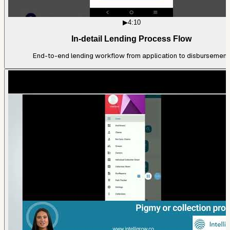
▶
4:10
In-detail Lending Process Flow
End-to-end lending workflow from application to disbursement