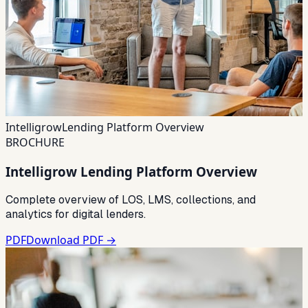
Intelligrow
Lending Platform Overview
BROCHURE
Intelligrow Lending Platform Overview
Complete overview of LOS, LMS, collections, and
analytics for digital lenders.
PDF
Download PDF →