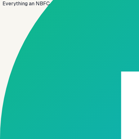
Everything an NBFC, MFI or fintech lender needs to launch, 