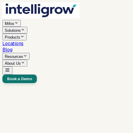
Mifos
Solutions
Products
Locations
Blog
Resources
About Us
Book a Demo