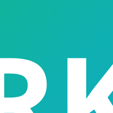
scale and automate a digital lending practice — out of the bo