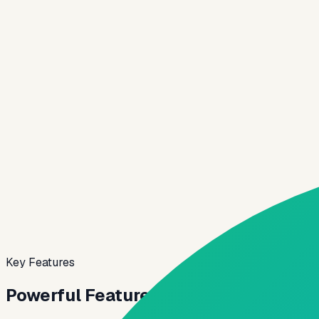
✓
Built-in compliance and audit trails
✓
API-first to fit your stack
✓
Scales with your loan volume
Origination Preview
Live
KYC
Digital
Rules
Config
TAT
Fast
Application pipeline
Today
Submitted
92%
Verified
78%
Approved
49%
Key Features
Powerful Features for
Modern Lendin