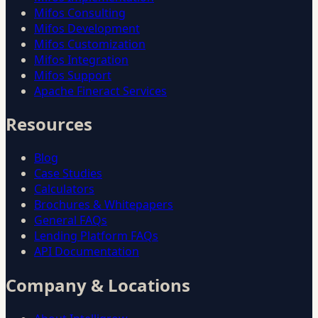
Mifos Consulting
Mifos Development
Mifos Customization
Mifos Integration
Mifos Support
Apache Fineract Services
Resources
Blog
Case Studies
Calculators
Brochures & Whitepapers
General FAQs
Lending Platform FAQs
API Documentation
Company & Locations