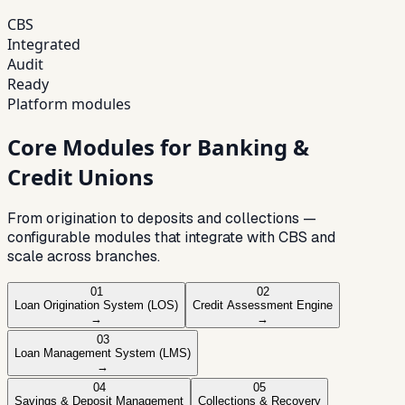
CBS
Integrated
Audit
Ready
Platform modules
Core Modules for Banking &
Credit Unions
From origination to deposits and collections —
configurable modules that integrate with CBS and
scale across branches.
01
02
Loan Origination System (LOS)
Credit Assessment Engine
→
→
03
Loan Management System (LMS)
→
04
05
Savings & Deposit Management
Collections & Recovery