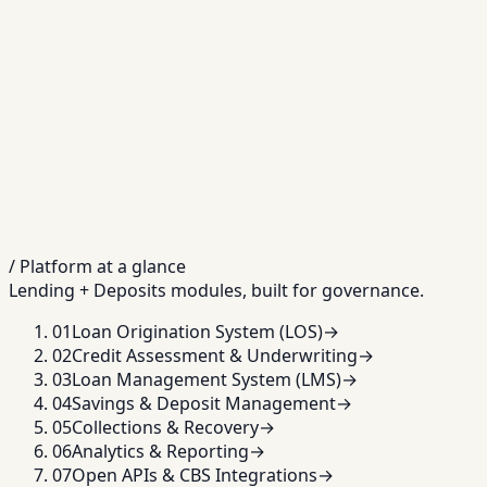
/ Platform at a glance
Lending + Deposits modules, built for governance.
01
Loan Origination System (LOS)
→
02
Credit Assessment & Underwriting
→
03
Loan Management System (LMS)
→
04
Savings & Deposit Management
→
05
Collections & Recovery
→
06
Analytics & Reporting
→
07
Open APIs & CBS Integrations
→