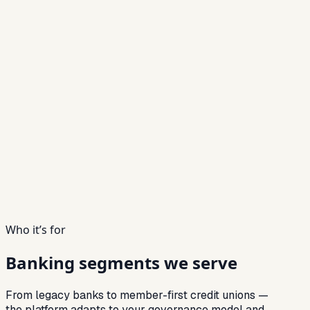
Who it’s for
Banking segments
we serve
From legacy banks to member-first credit unions —
the platform adapts to your governance model and