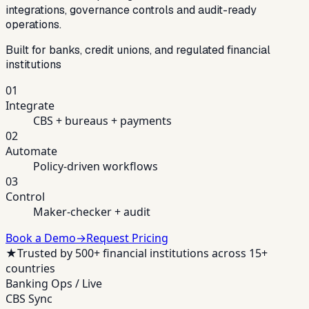
integrations, governance controls and audit-ready
operations.
Built for banks, credit unions, and regulated financial
institutions
01
Integrate
CBS + bureaus + payments
02
Automate
Policy-driven workflows
03
Control
Maker-checker + audit
Book a Demo
→
Request Pricing
★
Trusted by 500+ financial institutions across 15+
countries
Banking Ops / Live
CBS Sync