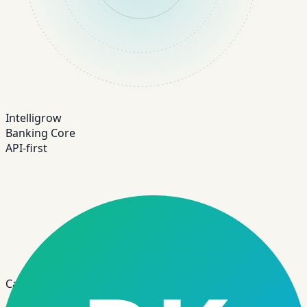
Intelligrow
Banking Core
API-first
Case Study