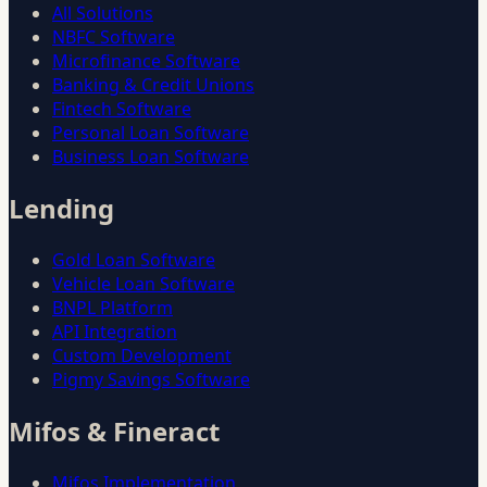
All Solutions
NBFC Software
Microfinance Software
Banking & Credit Unions
Fintech Software
Personal Loan Software
Business Loan Software
Lending
Gold Loan Software
Vehicle Loan Software
BNPL Platform
API Integration
Custom Development
Pigmy Savings Software
Mifos & Fineract
Mifos Implementation