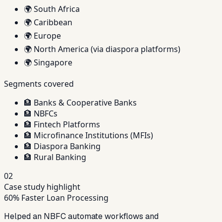
🌍
South Africa
🌍
Caribbean
🌍
Europe
🌍
North America (via diaspora platforms)
🌍
Singapore
Segments covered
🏦
Banks & Cooperative Banks
🏦
NBFCs
🏦
Fintech Platforms
🏦
Microfinance Institutions (MFIs)
🏦
Diaspora Banking
🏦
Rural Banking
02
Case study highlight
60% Faster Loan Processing
Helped an NBFC automate workflows and