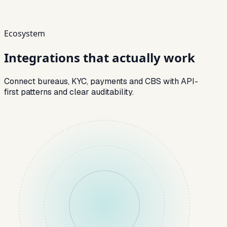
Ecosystem
Integrations that
actually work
Connect bureaus, KYC, payments and CBS with API-
first patterns and clear auditability.