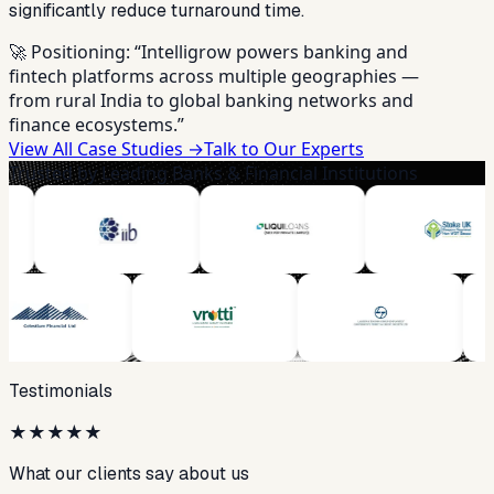
significantly reduce turnaround time.
🚀 Positioning:
“Intelligrow powers banking and
fintech platforms across multiple geographies —
from rural India to global banking networks and
finance ecosystems.”
View All Case Studies →
Talk to Our Experts
Trusted by Leading Banks & Financial Institutions
Testimonials
★
★
★
★
★
What our clients say about us