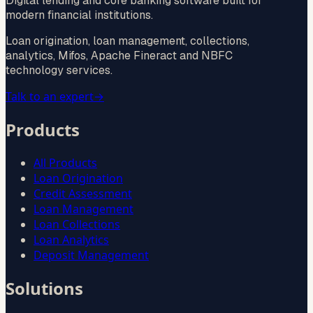
Digital lending and core banking software built for
modern financial institutions.
Loan origination, loan management, collections,
analytics, Mifos, Apache Fineract and NBFC
technology services.
Talk to an expert
→
Products
All Products
Loan Origination
Credit Assessment
Loan Management
Loan Collections
Loan Analytics
Deposit Management
Solutions