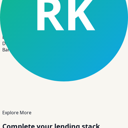
“
A regional institution reduced loan
approval turnaround and improved audit
traceability by standardizing workflows
and integrating digital onboarding with
CBS sync.
”
BK
Digital Transformation Lead
Banking & Credit Union Operations
Explore More
Complete your lending stack