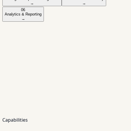
→
→
06
Analytics & Reporting
→
Module
01
Loan Origination System (LOS)
Designed for banking-grade workflows and
auditability — configurable to your policy and
product rules.
✓
✓
Digital onboarding for retail and business
customers
✓
Online loan applications (web & mobile)
✓
Automated workflows and approvals
✓
Document management and eKYC
integration
Capabilities