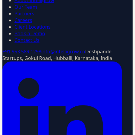
About Intelligrow
Our Team
Partners
Careers
Client Locations
Book a Demo
Contact Us
+91 953 589 1298
info@intelligrow.co
Deshpande
Startups, Gokul Road, Hubballi, Karnataka, India