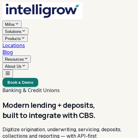
Mifos
Solutions
Products
Locations
Blog
Resources
About Us
Book a Demo
Banking & Credit Unions
Modern lending + deposits,
built to integrate with CBS.
Digitize origination, underwriting, servicing, deposits,
collections and reporting — with API-first