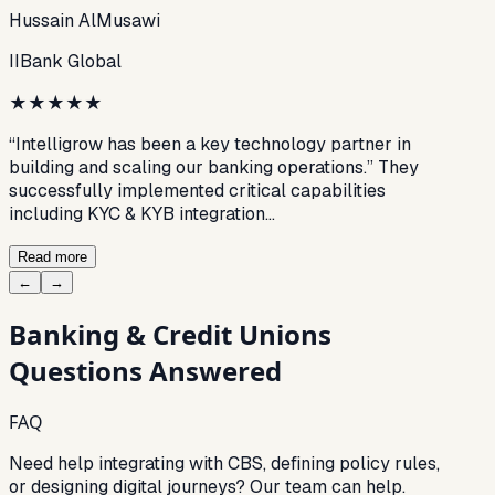
Hussain AlMusawi
IIBank Global
★
★
★
★
★
“Intelligrow has been a key technology partner in
building and scaling our banking operations.” They
successfully implemented critical capabilities
including KYC & KYB integration…
Read more
←
→
Banking & Credit Unions
Questions Answered
FAQ
Need help integrating with CBS, defining policy rules,
or designing digital journeys? Our team can help.