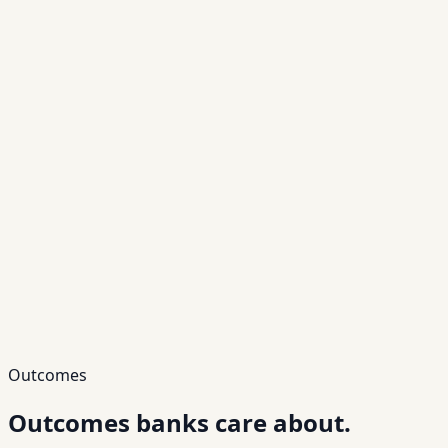
Outcomes
Outcomes banks
care about.