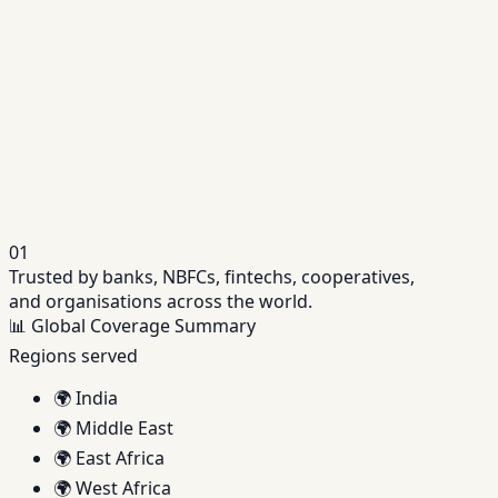
Repayments, interest and lifecycle servicing in
one place.
Related Solution
Credit Assessment Software
Data-driven decisioning powered by bureau +
alternate data.
01
Trusted by banks, NBFCs, fintechs, cooperatives,
and organisations across the world.
📊
Global Coverage Summary
Regions served
🌍
India
🌍
Middle East
🌍
East Africa
🌍
West Africa