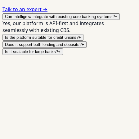
Talk to an expert →
Can Intelligrow integrate with existing core banking systems?
−
Yes, our platform is API-first and integrates
seamlessly with existing CBS.
Is the platform suitable for credit unions?
+
Does it support both lending and deposits?
+
Is it scalable for large banks?
+
Digitize, scale, and future-proof
your institution
✓
Faster loan processing
✓
Seamless integrations
✓
Scalable infrastructure
✓
Audit-ready compliance
Book a Demo →
Talk to Our Banking Experts
Full Name *