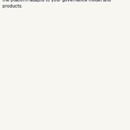
products.