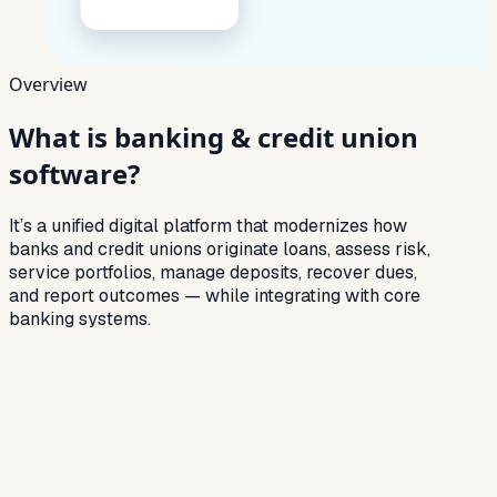
Overview
What is
banking & credit union
software?
It’s a unified digital platform that modernizes how
banks and credit unions originate loans, assess risk,
service portfolios, manage deposits, recover dues,
and report outcomes — while integrating with core
banking systems.