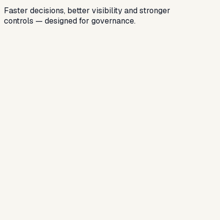
Faster decisions, better visibility and stronger
controls — designed for governance.