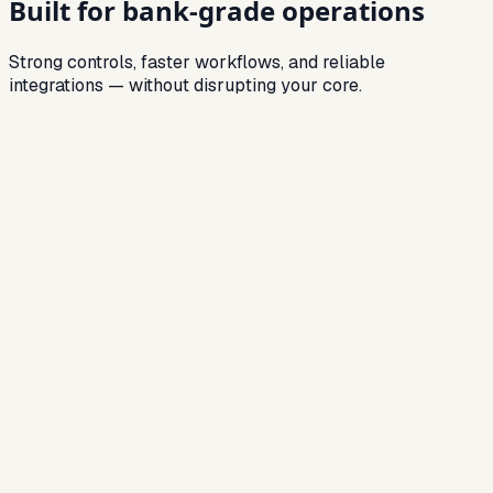
Built for
bank-grade operations
Strong controls, faster workflows, and reliable
integrations — without disrupting your core.