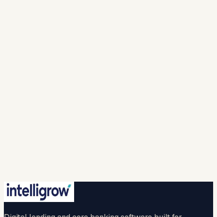
Mobile Number *
India · +91
▾
Work email *
Solution
Looking For *
Company
Name *
I agree to intelligrow collecting and processing
my personal information to provide the requested
responses and to contact me with relevant
products, services, or updates. For more info please
refer to our (
privacy policy
).
Spam check *
…
New question
🔒 Your information is safe with us.
Submit
No credit card · No commitment · 2-hr callback
guaranteed