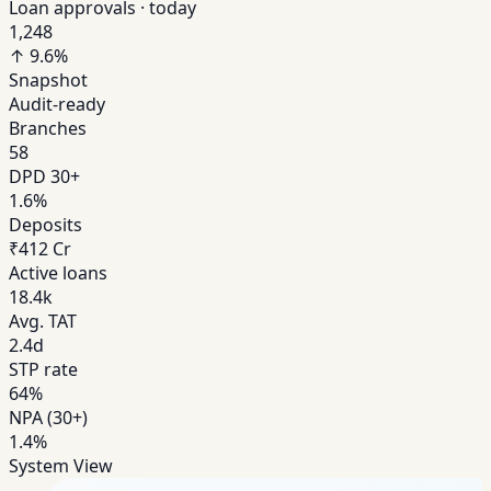
Loan approvals · today
1,248
↑ 9.6%
Snapshot
Audit-ready
Branches
58
DPD 30+
1.6%
Deposits
₹412 Cr
Active loans
18.4k
Avg. TAT
2.4d
STP rate
64%
NPA (30+)
1.4%
System View