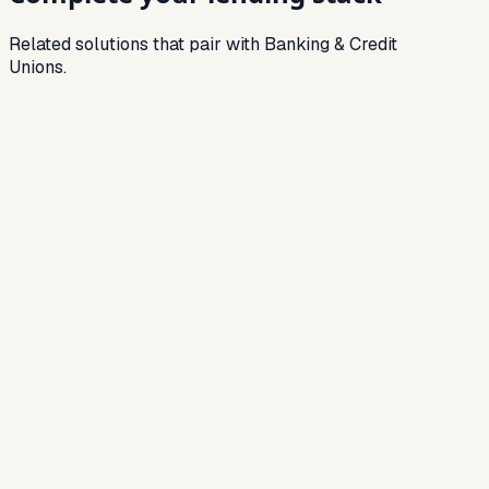
Related solutions that pair with Banking & Credit
Unions.
Related Solution
NBFC Software
End-to-end lending stack for NBFCs — LOS,
LMS, collections and analytics.
Related Solution
Loan Origination Software
Automate onboarding, KYC, credit checks and
approvals.
Related Solution
Loan Management System