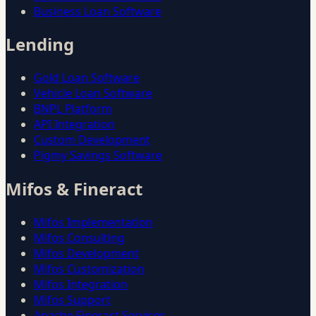
Business Loan Software
Lending
Gold Loan Software
Vehicle Loan Software
BNPL Platform
API Integration
Custom Development
Pigmy Savings Software
Mifos & Fineract
Mifos Implementation
Mifos Consulting
Mifos Development
Mifos Customization
Mifos Integration
Mifos Support
Apache Fineract Services