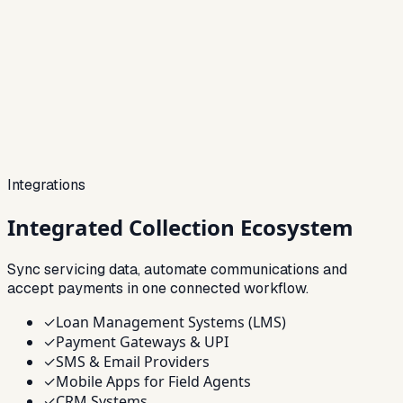
Integrations
Integrated
Collection Ecosystem
Sync servicing data, automate communications and
accept payments in one connected workflow.
✓
Loan Management Systems (LMS)
✓
Payment Gateways & UPI
✓
SMS & Email Providers
✓
Mobile Apps for Field Agents
✓
CRM Systems