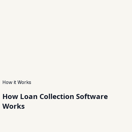
How it Works
How Loan Collection
Software
Works