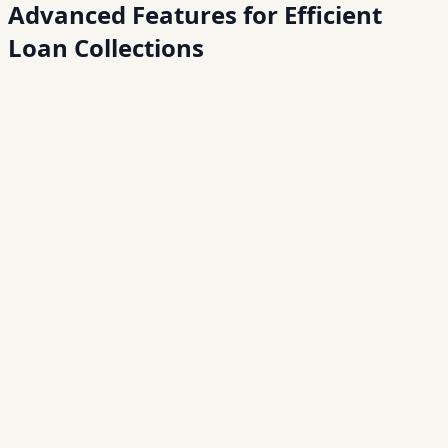
Advanced Features for
Efficient
Loan Collections
01
02
03