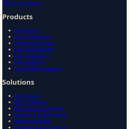
Talk to an expert
→
Products
All Products
Loan Origination
Credit Assessment
Loan Management
Loan Collections
Loan Analytics
Deposit Management
Solutions
All Solutions
NBFC Software
Microfinance Software
Banking & Credit Unions
Fintech Software
Personal Loan Software