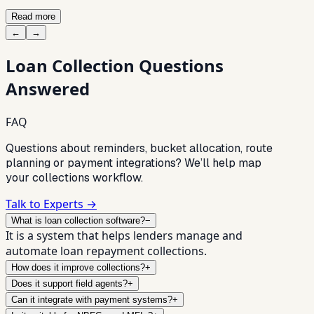
Read more
←
→
Loan Collection
Questions
Answered
FAQ
Questions about reminders, bucket allocation, route
planning or payment integrations? We’ll help map
your collections workflow.
Talk to Experts →
What is loan collection software?
−
It is a system that helps lenders manage and
automate loan repayment collections.
How does it improve collections?
+
Does it support field agents?
+
Can it integrate with payment systems?
+