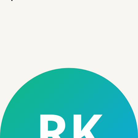
Loan Management System
End-to-end servicing — from disbursal to closure.
→
Microfinance Software
Enable field operations, rural lending, and group
finance workflows.
→
NBFC Software
Unified platform purpose-built for NBFC operations.
→
Credit Assessment Software
Automated, data-driven credit decisioning engine.
→
01