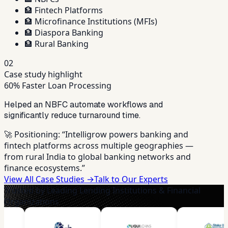
🏦
Fintech Platforms
🏦
Microfinance Institutions (MFIs)
🏦
Diaspora Banking
🏦
Rural Banking
02
Case study highlight
60% Faster Loan Processing
Helped an NBFC automate workflows and
significantly reduce turnaround time.
🚀 Positioning:
“Intelligrow powers banking and
fintech platforms across multiple geographies —
from rural India to global banking networks and
finance ecosystems.”
View All Case Studies →
Talk to Our Experts
Trusted by Leading Lending Institutions & Financial
Organizations