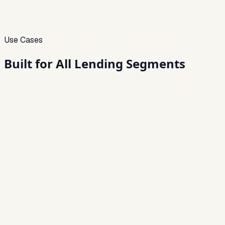
Use Cases
Built for
All Lending Segments