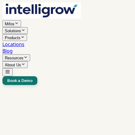
Mifos
Solutions
Products
Locations
Blog
Resources
About Us
Book a Demo