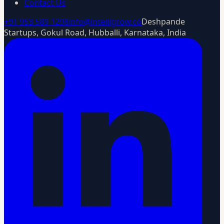
Contact Us
+91 953 589 1298
info@intelligrow.co
Deshpande
Startups, Gokul Road, Hubballi, Karnataka, India