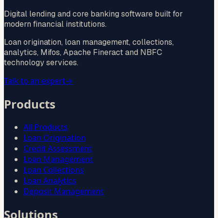
Digital lending and core banking software built for
modern financial institutions.
Loan origination, loan management, collections,
analytics, Mifos, Apache Fineract and NBFC
technology services.
Talk to an expert
→
Products
All Products
Loan Origination
Credit Assessment
Loan Management
Loan Collections
Loan Analytics
Deposit Management
Solutions