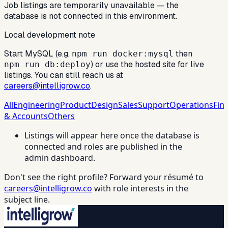
Job listings are temporarily unavailable — the
database is not connected in this environment.
Local development note
Start MySQL (e.g.
then
npm run docker:mysql
) or use the hosted site for live
npm run db:deploy
listings. You can still reach us at
careers@intelligrow.co
.
All
Engineering
Product
Design
Sales
Support
Operations
Fin
& Accounts
Others
Listings will appear here once the database is
connected and roles are published in the
admin dashboard.
Don't see the right profile? Forward your résumé to
careers@intelligrow.co
with role interests in the
subject line.