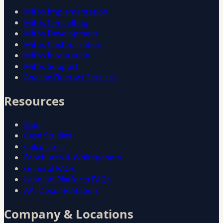
Mifos Implementation
Mifos Consulting
Mifos Development
Mifos Customization
Mifos Integration
Mifos Support
Apache Fineract Services
Resources
Blog
Case Studies
Calculators
Brochures & Whitepapers
General FAQs
Lending Platform FAQs
API Documentation
Company & Locations