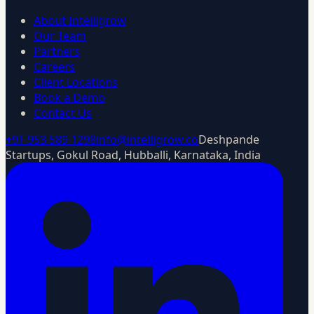
About Intelligrow
Our Team
Partners
Careers
Client Locations
Book a Demo
Contact Us
+91 953 589 1298
info@intelligrow.co
Deshpande
Startups, Gokul Road, Hubballi, Karnataka, India