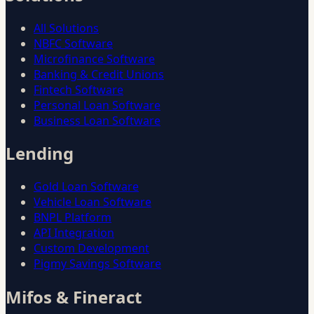
All Solutions
NBFC Software
Microfinance Software
Banking & Credit Unions
Fintech Software
Personal Loan Software
Business Loan Software
Lending
Gold Loan Software
Vehicle Loan Software
BNPL Platform
API Integration
Custom Development
Pigmy Savings Software
Mifos & Fineract