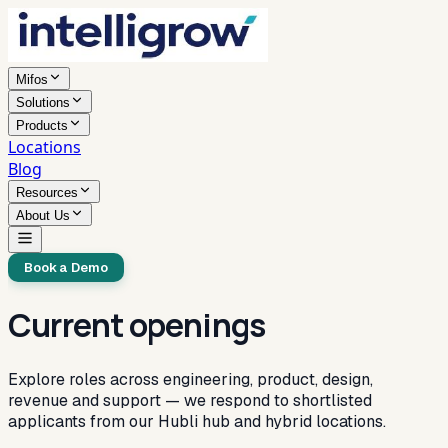
Mifos
Solutions
Products
Locations
Blog
Resources
About Us
Book a Demo
Current openings
Explore roles across engineering, product, design,
revenue and support — we respond to shortlisted
applicants from our Hubli hub and hybrid locations.