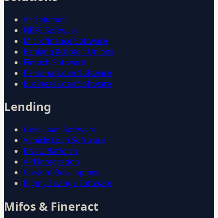
All Solutions
NBFC Software
Microfinance Software
Banking & Credit Unions
Fintech Software
Personal Loan Software
Business Loan Software
Lending
Gold Loan Software
Vehicle Loan Software
BNPL Platform
API Integration
Custom Development
Pigmy Savings Software
Mifos & Fineract