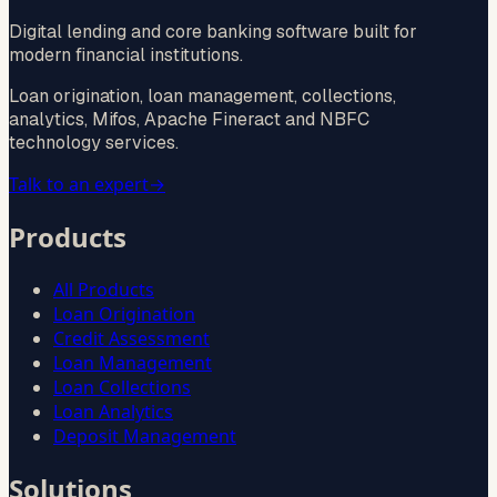
Digital lending and core banking software built for
modern financial institutions.
Loan origination, loan management, collections,
analytics, Mifos, Apache Fineract and NBFC
technology services.
Talk to an expert
→
Products
All Products
Loan Origination
Credit Assessment
Loan Management
Loan Collections
Loan Analytics
Deposit Management
Solutions