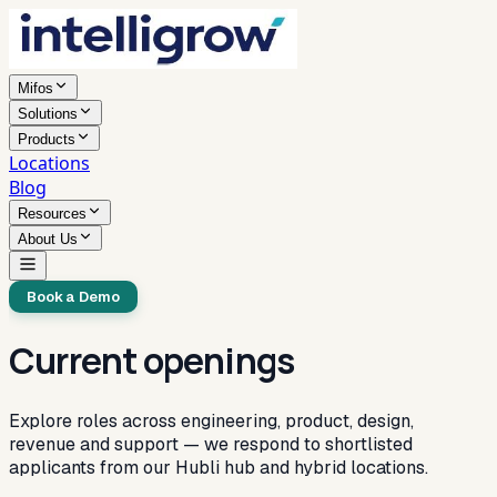
Mifos
Solutions
Products
Locations
Blog
Resources
About Us
Book a Demo
Current openings
Explore roles across engineering, product, design,
revenue and support — we respond to shortlisted
applicants from our Hubli hub and hybrid locations.