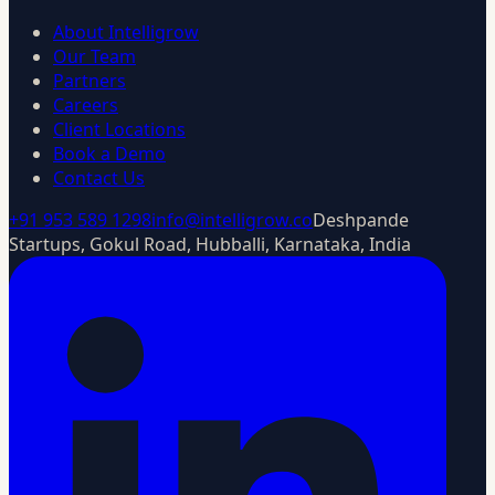
About Intelligrow
Our Team
Partners
Careers
Client Locations
Book a Demo
Contact Us
+91 953 589 1298
info@intelligrow.co
Deshpande
Startups, Gokul Road, Hubballi, Karnataka, India