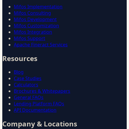
Mifos Implementation
Mifos Consulting
Mifos Development
Mifos Customization
Mifos Integration
Mifos Support
Apache Fineract Services
Resources
Blog
Case Studies
Calculators
Brochures & Whitepapers
General FAQs
Lending Platform FAQs
API Documentation
Company & Locations