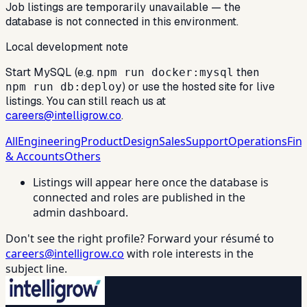
Job listings are temporarily unavailable — the
database is not connected in this environment.
Local development note
Start MySQL (e.g.
then
npm run docker:mysql
) or use the hosted site for live
npm run db:deploy
listings. You can still reach us at
careers@intelligrow.co
.
All
Engineering
Product
Design
Sales
Support
Operations
Fin
& Accounts
Others
Listings will appear here once the database is
connected and roles are published in the
admin dashboard.
Don't see the right profile? Forward your résumé to
careers@intelligrow.co
with role interests in the
subject line.